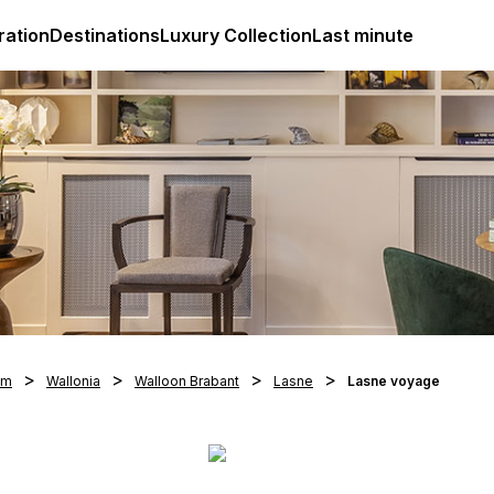
ges
Club Med Luxury All Inclusive Resorts & Holiday Packa
ration
Destinations
Luxury Collection
Last minute
um
Wallonia
Walloon Brabant
Lasne
Lasne voyage