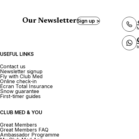
Our Newsletter
Sign up >
M
b
USEFUL LINKS
Contact us
Newsletter signup
Fly with Club Med
Online check-in
Ecran Total Insurance
Snow guarantee
First-timer guides
CLUB MED & YOU
Great Members
Great Members FAQ
Ambassador Programme