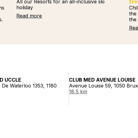
All our Resorts for an all-inclusive ski
fre
holiday
ns
Chi
%
the
Read more
s.
the
Rea
D UCCLE
CLUB MED AVENUE LOUISE
 De Waterloo 1353, 1180
Avenue Louise 59, 1050 Brux
18,5 km