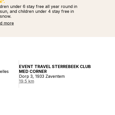
e*.
ldren under 6 stay free all year round in
 sun, and children under 4 stay free in
 snow.
d more
EVENT TRAVEL STERREBEEK CLUB
elles
MED CORNER
Dorp 3, 1933 Zaventem
19,5 km