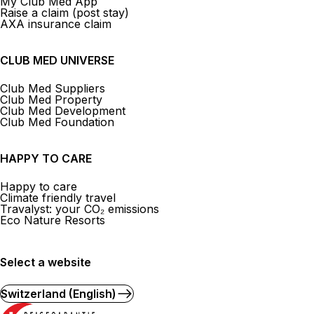
My Club Med App
Raise a claim (post stay)
AXA insurance claim
CLUB MED UNIVERSE
Club Med Suppliers
Club Med Property
Club Med Development
Club Med Foundation
HAPPY TO CARE
Happy to care
Climate friendly travel
Travalyst: your CO₂ emissions
Eco Nature Resorts
Select a website
Switzerland (English)