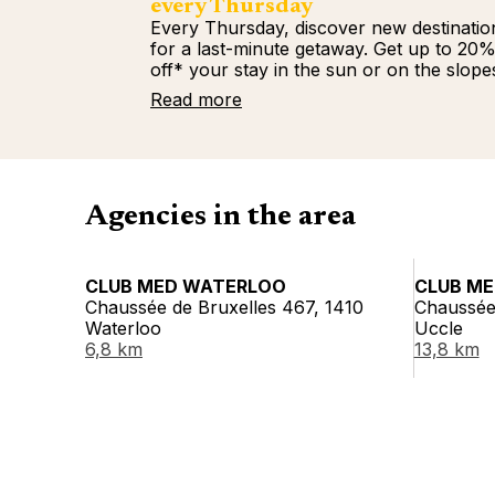
every Thursday
Every Thursday, discover new destinatio
for a last-minute getaway. Get up to 20
off* your stay in the sun or on the slope
Read more
Agencies in the area
CLUB MED WATERLOO
CLUB ME
Chaussée de Bruxelles 467, 1410
Chaussée
Waterloo
Uccle
6,8 km
13,8 km