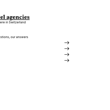
el agencies
re in Switzerland
stions, our answers