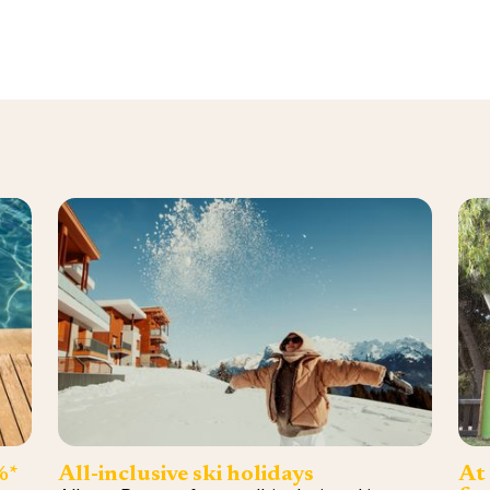
%*
All-inclusive ski holidays
At 