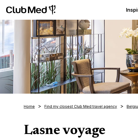
Club Med Luxury All Inclusive Resorts & Holiday Packa
Inspi
Home
Find my closest Club Med travel agency
Belgi
Lasne voyage