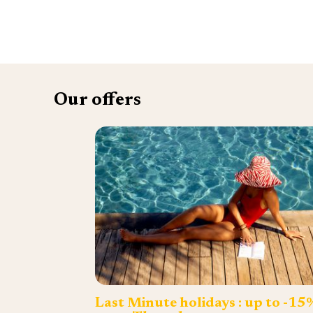
Our offers
Last Minute holidays : up to -15