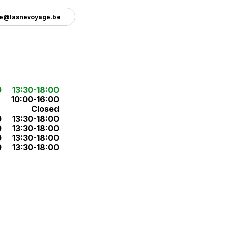
e@lasnevoyage.be
0
13:30-18:00
10:00-16:00
Closed
0
13:30-18:00
0
13:30-18:00
0
13:30-18:00
0
13:30-18:00