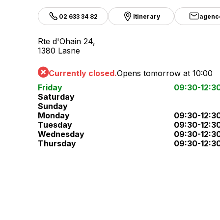
02 633 34 82
Itinerary
agenc
Rte d'Ohain 24,
1380 Lasne
Currently closed.
Opens tomorrow at 10:00
Friday
09:30-12:3
Saturday
Sunday
Monday
09:30-12:3
Tuesday
09:30-12:3
Wednesday
09:30-12:3
Thursday
09:30-12:3