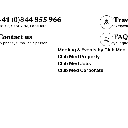
+41 (0)844 855 966
Trav
o-Sa, 9AM-7PM, Local rate
everywhe
Contact us
FAQ
y phone, e-mail or in person
your que
Meeting & Events by Club Med
Club Med Property
Club Med Jobs
Club Med Corporate