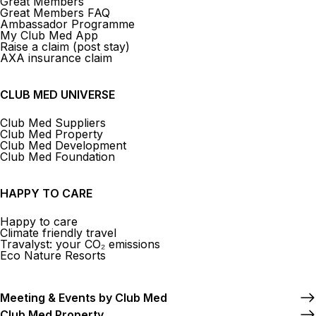
Great Members
Great Members FAQ
Ambassador Programme
My Club Med App
Raise a claim (post stay)
AXA insurance claim
CLUB MED UNIVERSE
Club Med Suppliers
Club Med Property
Club Med Development
Club Med Foundation
HAPPY TO CARE
Happy to care
Climate friendly travel
Travalyst: your CO₂ emissions
Eco Nature Resorts
Meeting & Events by Club Med
Club Med Property