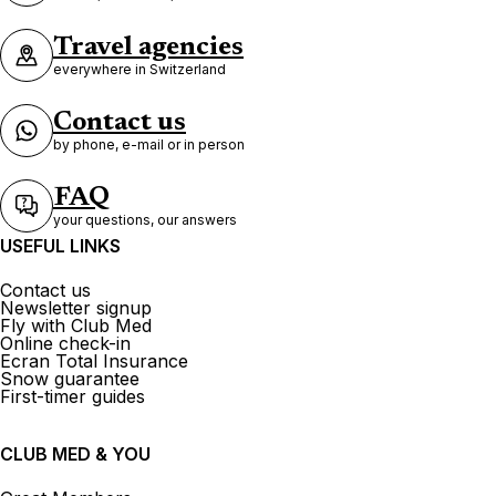
Travel agencies
everywhere in Switzerland
Contact us
by phone, e-mail or in person
FAQ
your questions, our answers
USEFUL LINKS
Contact us
Newsletter signup
Fly with Club Med
Online check-in
Ecran Total Insurance
Snow guarantee
First-timer guides
CLUB MED & YOU