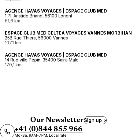
AGENCE HAVAS VOYAGES | ESPACE CLUB MED
1 Pl. Aristide Briand, 56100 Lorient
61,6 km
ESPACE CLUB MED CELTEA VOYAGES VANNES MORBIHAN
25B Rue Thiers, 56000 Vannes
107,1 km
AGENCE HAVAS VOYAGES | ESPACE CLUB MED
14 Rue ville Pépin, 35400 Saint-Malo
170,1 km
Our Newsletter
Sign up >
+41 (0)844 855 966
Mo-Sa, 9AM-7PM, Local rate