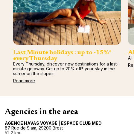
renova
- Moro
Marrak
Rio Das
family 
South 
Safari
Club M
Last Minute holidays : up to -15%*
Al
All
every Thursday
Every Thursday, discover new destinations for a last-
Re
minute getaway. Get up to 20% off* your stay in the
sun or on the slopes.
Read more
Agencies in the area
AGENCE HAVAS VOYAGE | ESPACE CLUB MED
87 Rue de Siam, 29200 Brest
52,2 km