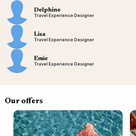
Delphine
Travel Experience Designer
Lisa
Travel Experience Designer
Emie
Travel Experience Designer
Our offers