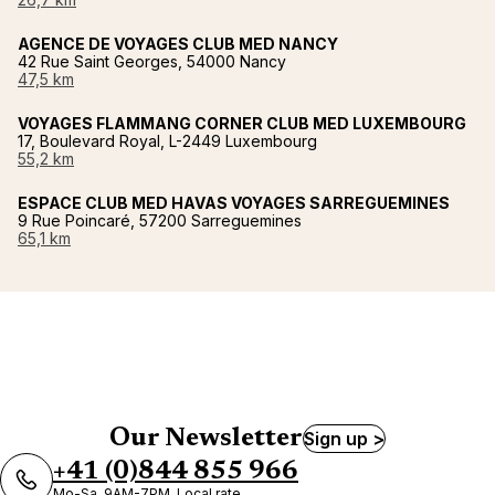
AGENCE DE VOYAGES CLUB MED NANCY
42 Rue Saint Georges, 54000 Nancy
47,5 km
VOYAGES FLAMMANG CORNER CLUB MED LUXEMBOURG
17, Boulevard Royal, L-2449 Luxembourg
55,2 km
ESPACE CLUB MED HAVAS VOYAGES SARREGUEMINES
9 Rue Poincaré, 57200 Sarreguemines
65,1 km
Our Newsletter
Sign up >
+41 (0)844 855 966
Mo-Sa, 9AM-7PM, Local rate