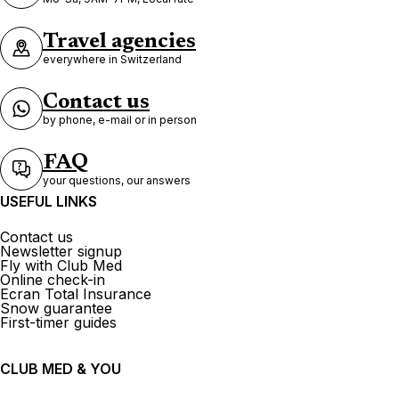
Travel agencies
everywhere in Switzerland
Contact us
by phone, e-mail or in person
FAQ
your questions, our answers
USEFUL LINKS
Contact us
Newsletter signup
Fly with Club Med
Online check-in
Ecran Total Insurance
Snow guarantee
First-timer guides
CLUB MED & YOU