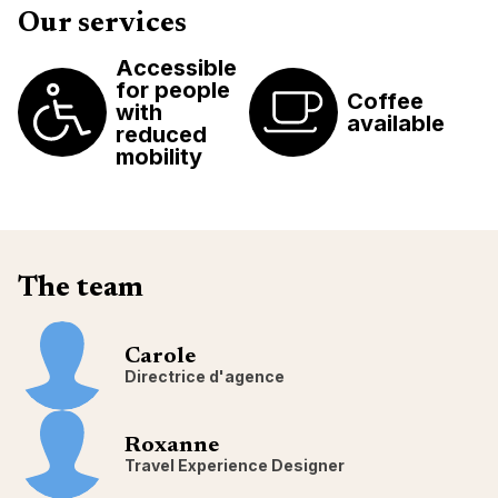
Our services
Accessible
for people
Coffee
with
available
reduced
mobility
The team
Carole
Directrice d'agence
Roxanne
Travel Experience Designer