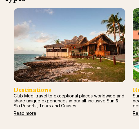
renova
- Moro
Marrak
Rio Das
family 
South 
Safari
Club M
Destinations
R
Club Med: travel to exceptional places worldwide and
Sun
share unique experiences in our all-inclusive Sun &
ne
Ski Resorts, Tours and Cruises.
des
Read more
Re