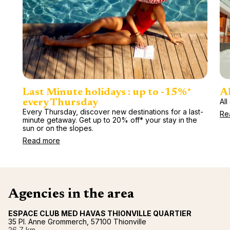
Last Minute holidays : up to -15%*
Al
All
every Thursday
Every Thursday, discover new destinations for a last-
Re
minute getaway. Get up to 20% off* your stay in the
sun or on the slopes.
Read more
Agencies in the area
ESPACE CLUB MED HAVAS THIONVILLE QUARTIER
35 Pl. Anne Grommerch, 57100 Thionville
26,7 km