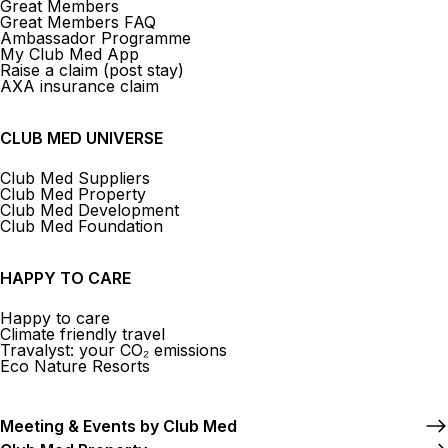
Great Members
Great Members FAQ
Ambassador Programme
My Club Med App
Raise a claim (post stay)
AXA insurance claim
CLUB MED UNIVERSE
Club Med Suppliers
Club Med Property
Club Med Development
Club Med Foundation
HAPPY TO CARE
Happy to care
Climate friendly travel
Travalyst: your CO₂ emissions
Eco Nature Resorts
Meeting & Events by Club Med