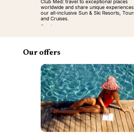
Club Med: travel to exceptional places
worldwide and share unique experiences
our all-inclusive Sun & Ski Resorts, Tour
and Cruises.
Read more
Our offers