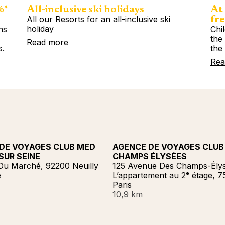
%*
All-inclusive ski holidays
At 
All our Resorts for an all-inclusive ski
fre
holiday
ns
Chi
%
the
Read more
s.
the
Rea
DE VOYAGES CLUB MED
AGENCE DE VOYAGES CLUB
SUR SEINE
CHAMPS ÉLYSÉES
Du Marché, 92200 Neuilly
125 Avenue Des Champs-Élys
e
L’appartement au 2ᵉ étage, 
Paris
10,9 km