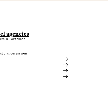
el agencies
re in Switzerland
stions, our answers