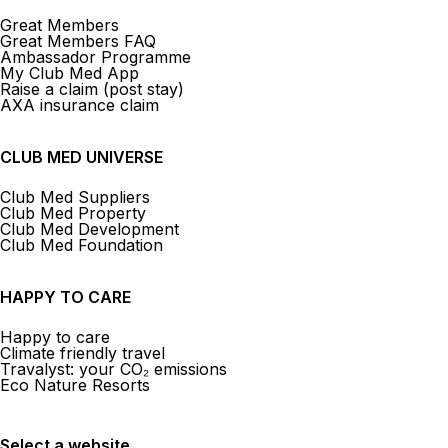
Great Members
Great Members FAQ
Ambassador Programme
My Club Med App
Raise a claim (post stay)
AXA insurance claim
CLUB MED UNIVERSE
Club Med Suppliers
Club Med Property
Club Med Development
Club Med Foundation
HAPPY TO CARE
Happy to care
Climate friendly travel
Travalyst: your CO₂ emissions
Eco Nature Resorts
Select a website