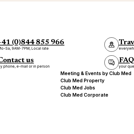
+41 (0)844 855 966
Trav
o-Sa, 9AM-7PM, Local rate
everywhe
Contact us
FAQ
y phone, e-mail or in person
your que
Meeting & Events by Club Med
Club Med Property
Club Med Jobs
Club Med Corporate