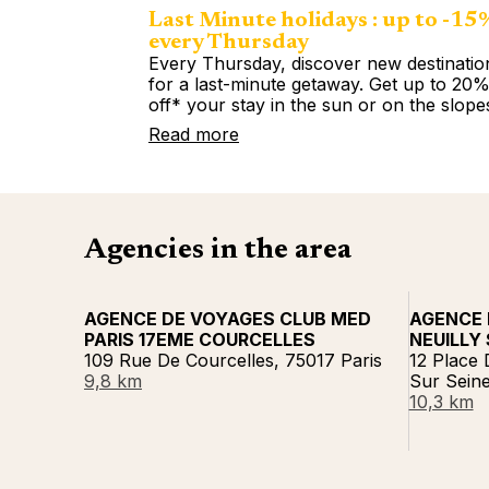
Last Minute holidays : up to -15
every Thursday
Every Thursday, discover new destinatio
for a last-minute getaway. Get up to 20
off* your stay in the sun or on the slope
Read more
Agencies in the area
AGENCE DE VOYAGES CLUB MED
AGENCE 
PARIS 17EME COURCELLES
NEUILLY 
109 Rue De Courcelles, 75017 Paris
12 Place 
9,8 km
Sur Sein
10,3 km