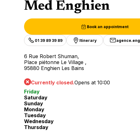
Med Enghien
Book an appointment
01 39 89 39 89
Itinerary
agence.en
6 Rue Robert Shuman,
Place piétonne Le Village ,
95880 Enghien Les Bains
Currently closed.
Opens at 10:00
Friday
Saturday
Sunday
Monday
Tuesday
Wednesday
Thursday