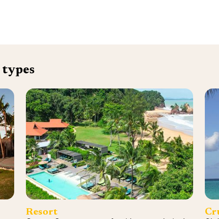
 types
Resort
Cr