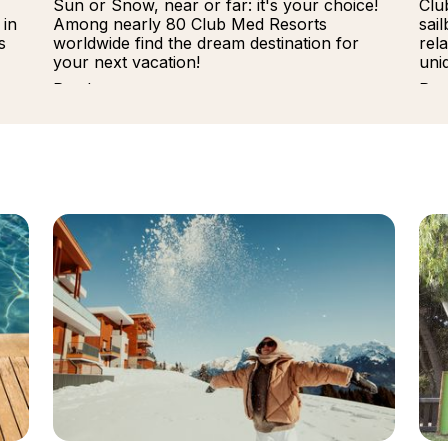
Sun or Snow, near or far: it's your choice!
Clu
 in
Among nearly 80 Club Med Resorts
sai
s
worldwide find the dream destination for
rel
your next vacation!
uni
Read more
Rea