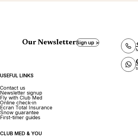
Our Newsletter
Sign up >
M
b
USEFUL LINKS
Contact us
Newsletter signup
Fly with Club Med
Online check-in
Ecran Total Insurance
Snow guarantee
First-timer guides
CLUB MED & YOU