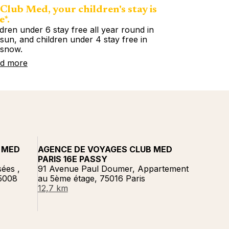
Club Med, your children's stay is
e*.
ldren under 6 stay free all year round in
 sun, and children under 4 stay free in
 snow.
d more
 MED
AGENCE DE VOYAGES CLUB MED
PARIS 16E PASSY
ées ,
91 Avenue Paul Doumer, Appartement
75008
au 5ème étage, 75016 Paris
12,7 km