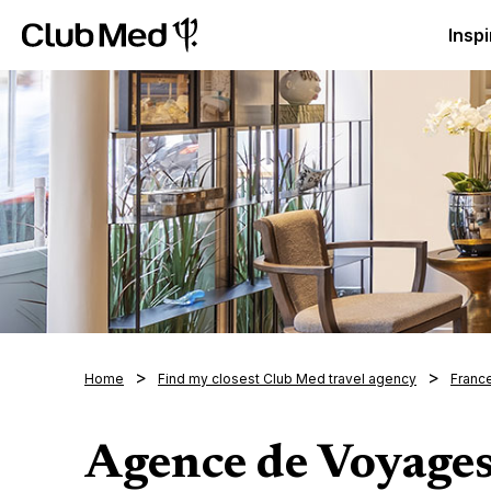
Club Med Luxury All Inclusive Resorts & Holiday Packa
Inspi
Home
Find my closest Club Med travel agency
Franc
Agence de Voyage