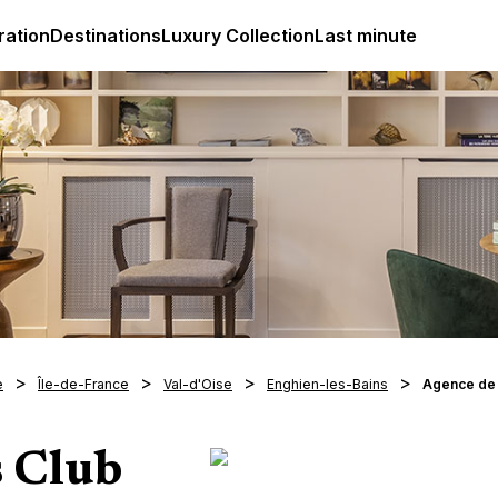
ges
Club Med Luxury All Inclusive Resorts & Holiday Packa
ration
Destinations
Luxury Collection
Last minute
e
Île-de-France
Val-d'Oise
Enghien-les-Bains
Agence de
s Club