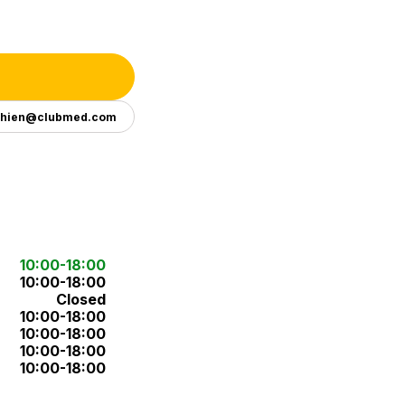
ghien@clubmed.com
10:00-18:00
10:00-18:00
Closed
10:00-18:00
10:00-18:00
10:00-18:00
10:00-18:00