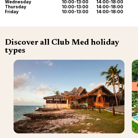
Wednesday
10:00-13:00
14:00-18:00
renova
- Moro
Thursday
10:00-13:00
14:00-18:00
Marrak
Friday
10:00-13:00
14:00-18:00
Rio Das
family 
South 
Safari
Club M
Discover all Club Med holiday
types