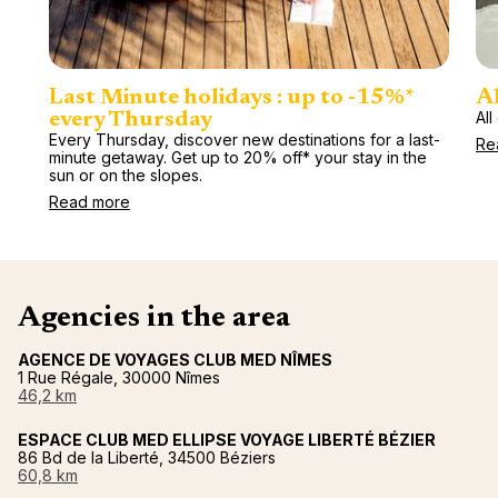
Last Minute holidays : up to -15%*
Al
All
every Thursday
Every Thursday, discover new destinations for a last-
Re
minute getaway. Get up to 20% off* your stay in the
sun or on the slopes.
Read more
Agencies in the area
AGENCE DE VOYAGES CLUB MED NÎMES
1 Rue Régale, 30000 Nîmes
46,2 km
ESPACE CLUB MED ELLIPSE VOYAGE LIBERTÉ BÉZIER
86 Bd de la Liberté, 34500 Béziers
60,8 km