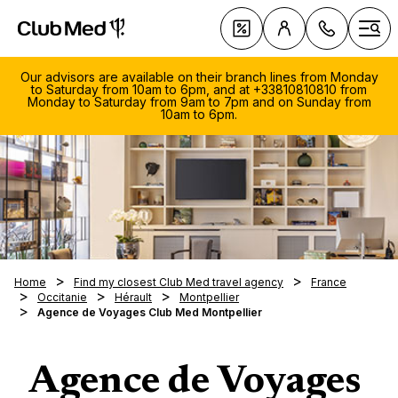
Club Med Luxury All Inclusive Resorts & Holiday Packa
Deals
Ope
Our advisors are available on their branch lines from Monday
to Saturday from 10am to 6pm, and at +33810810810 from
Monday to Saturday from 9am to 7pm and on Sunday from
10am to 6pm.
Club 
084
Experi
966
Discov
Ski Ho
Mo.-F
Summer
Our uni
All-inc
Sun Ho
9:00
Full bo
A typic
6:30
Palmiy
When t
Home
Find my closest Club Med travel agency
France
Holida
Childca
Sa. 1
Snow G
Occitanie
Hérault
Montpellier
What's
Cefalù
Summer
Prepar
Agence de Voyages Club Med Montpellier
years
- 5:0
Insura
list ?
Da Bal
Destina
holida
Calls
Exclus
Water 
Family 
Must t
charg
Family
Middle 
The Alp
RESOR
Land S
Beginne
Resorts
local
Agence de Voyages
Septem
Day Pa
Switzer
The Al
Seychel
Club M
Wellne
Interme
reach
Octobe
First st