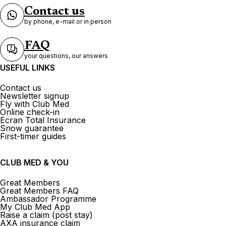
Contact us
by phone, e-mail or in person
FAQ
your questions, our answers
USEFUL LINKS
Contact us
Newsletter signup
Fly with Club Med
Online check-in
Ecran Total Insurance
Snow guarantee
First-timer guides
CLUB MED & YOU
Great Members
Great Members FAQ
Ambassador Programme
My Club Med App
Raise a claim (post stay)
AXA insurance claim