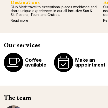
Destinations
R
Club Med: travel to exceptional places worldwide and
Sun
share unique experiences in our all-inclusive Sun &
ne
Ski Resorts, Tours and Cruises.
des
Read more
Re
Our services
Coffee
Make an
available
appointment
The team