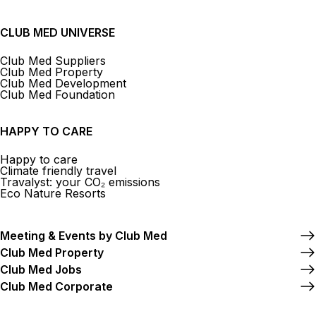
CLUB MED UNIVERSE
Club Med Suppliers
Club Med Property
Club Med Development
Club Med Foundation
HAPPY TO CARE
Happy to care
Climate friendly travel
Travalyst: your CO₂ emissions
Eco Nature Resorts
Meeting & Events by Club Med
Club Med Property
Club Med Jobs
Club Med Corporate