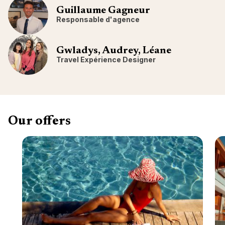
Guillaume Gagneur
Responsable d'agence
Gwladys, Audrey, Léane
Travel Expérience Designer
Our offers