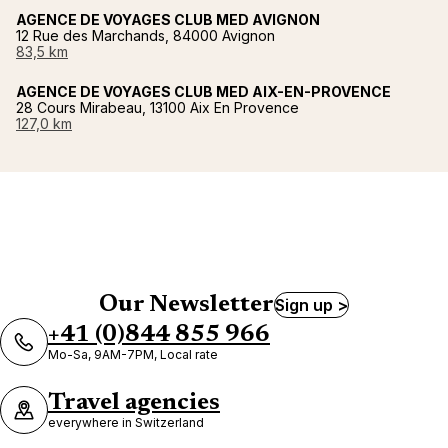
AGENCE DE VOYAGES CLUB MED AVIGNON
12 Rue des Marchands, 84000 Avignon
83,5 km
AGENCE DE VOYAGES CLUB MED AIX-EN-PROVENCE
28 Cours Mirabeau, 13100 Aix En Provence
127,0 km
Our Newsletter
Sign up >
+41 (0)844 855 966
Mo-Sa, 9AM-7PM, Local rate
Travel agencies
everywhere in Switzerland