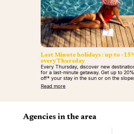
Last Minute holidays : up to -15
every Thursday
Every Thursday, discover new destinatio
for a last-minute getaway. Get up to 20
off* your stay in the sun or on the slope
Read more
Agencies in the area