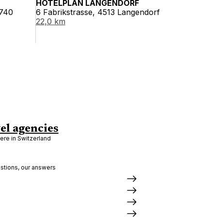
HOTELPLAN LANGENDORF
2740
6 Fabrikstrasse, 4513 Langendorf
22,0 km
el agencies
re in Switzerland
stions, our answers