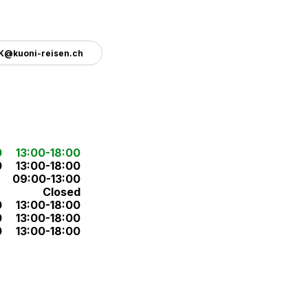
.K@kuoni-reisen.ch
0
13:00-18:00
0
13:00-18:00
09:00-13:00
Closed
0
13:00-18:00
0
13:00-18:00
0
13:00-18:00