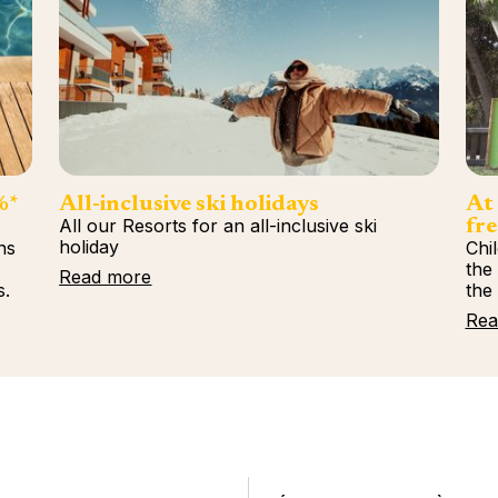
%*
All-inclusive ski holidays
At 
All our Resorts for an all-inclusive ski
fre
holiday
ns
Chi
%
the
Read more
s.
the
Rea