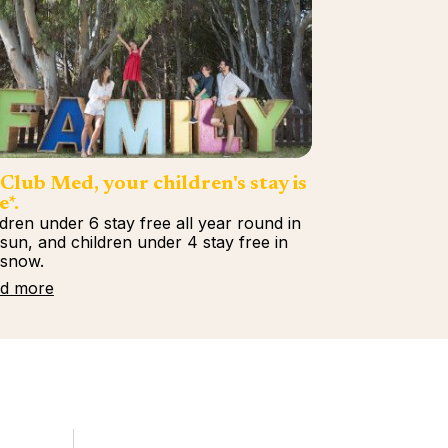
Club Med, your children's stay is
e*.
ldren under 6 stay free all year round in
 sun, and children under 4 stay free in
 snow.
d more