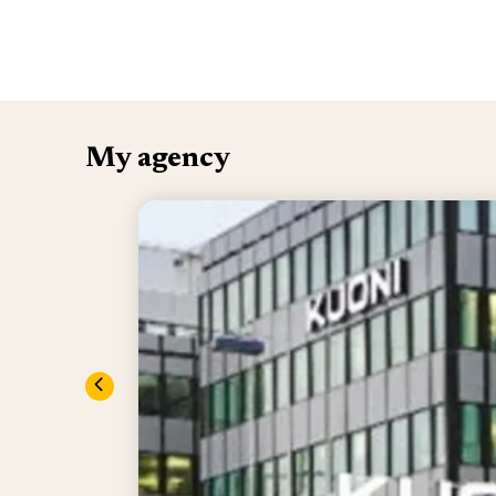
My agency