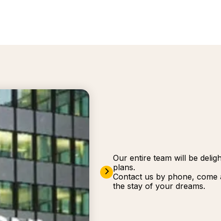
Our entire team will be deli
plans.
Contact us by phone, come a
the stay of your dreams.