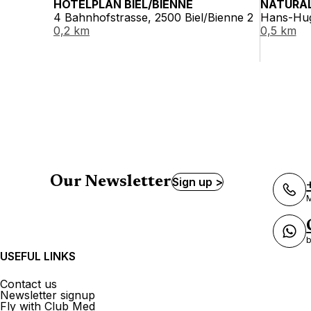
HOTELPLAN BIEL/BIENNE
NATURAL
4 Bahnhofstrasse, 2500 Biel/Bienne 2
Hans-Hug
0,2 km
0,5 km
Our Newsletter
Sign up >
M
b
USEFUL LINKS
Contact us
Newsletter signup
Fly with Club Med