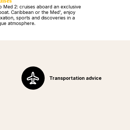
uises
Tours
b Med 2: cruises aboard an exclusive
Book a Getawa
lboat. Caribbean or the Med', enjoy
Europe, the Am
axation, sports and discoveries in a
Africa, Indian 
que atmosphere.
your choice!
d more
Read more
Transportation advice