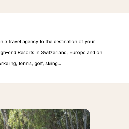
n a travel agency to the destination of your
 high-end Resorts in Switzerland, Europe and on
eling, tennis, golf, skiing...