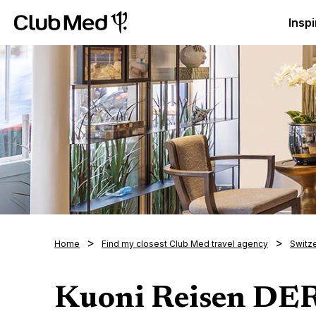
Club Med Luxury All Inclusive Resorts & Holiday Packa
Inspi
Home
Find my closest Club Med travel agency
Switz
Kuoni Reisen D