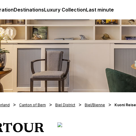
ges
Club Med Luxury All Inclusive Resorts & Holiday Packa
ration
Destinations
Luxury Collection
Last minute
erland
Canton of Bern
Biel District
Biel/Bienne
Kuoni Reis
ERTOUR