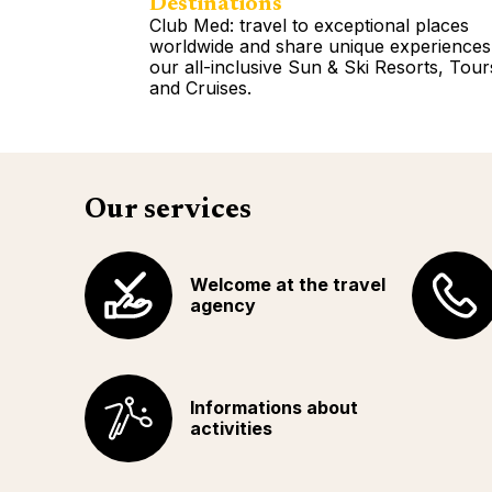
Destinations
Club Med: travel to exceptional places
worldwide and share unique experiences
our all-inclusive Sun & Ski Resorts, Tour
and Cruises.
Read more
Our services
Welcome at the travel
agency
Informations about
activities