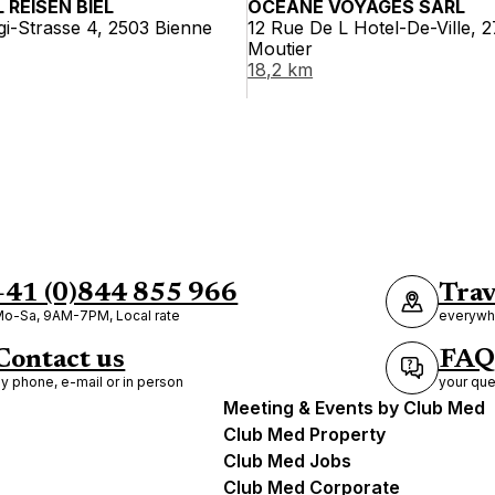
 REISEN BIEL
OCÉANE VOYAGES SÀRL
i-Strasse 4, 2503 Bienne
12 Rue De L Hotel-De-Ville, 
Moutier
18,2 km
+41 (0)844 855 966
Trav
o-Sa, 9AM-7PM, Local rate
everywhe
Contact us
FAQ
y phone, e-mail or in person
your que
Meeting & Events by Club Med
Club Med Property
Club Med Jobs
Club Med Corporate