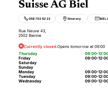
Suisse AG Biel
058 702 62 22
Itinerary
BIEL
Rue Neuve 43,
2502 Bienne
Currently closed.
Opens tomorrow at 09:00
Thursday
09:00-12:0
Friday
09:00-12:0
Saturday
Sunday
Monday
09:00-12:0
Tuesday
09:00-12:0
Wednesday
09:00-12:0