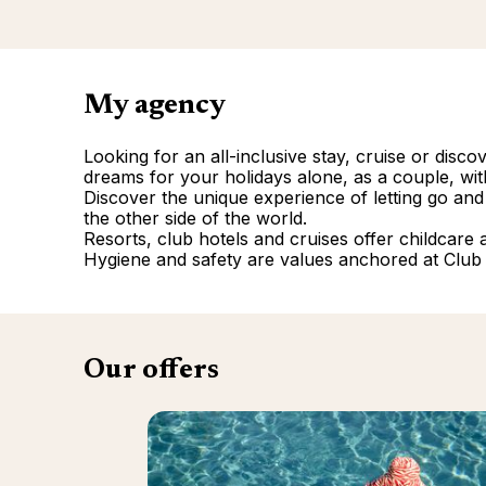
My agency
Looking for an all-inclusive stay, cruise or disc
dreams for your holidays alone, as a couple, with
Discover the unique experience of letting go and
the other side of the world.
Resorts, club hotels and cruises offer childcare and
Hygiene and safety are values anchored at Club
Our offers