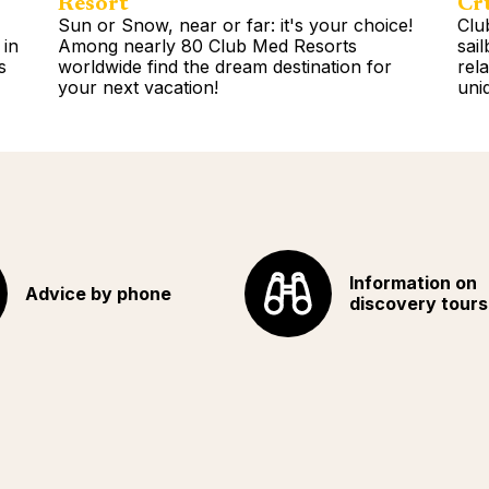
Resort
Cr
Sun or Snow, near or far: it's your choice!
Clu
 in
Among nearly 80 Club Med Resorts
sai
s
worldwide find the dream destination for
rel
your next vacation!
uni
Read more
Rea
Information on
Advice by phone
discovery tours