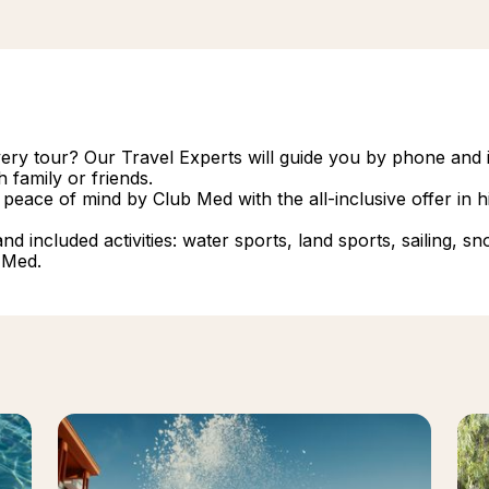
overy tour? Our Travel Experts will guide you by phone and i
 family or friends.
 peace of mind by Club Med with the all-inclusive offer in
 included activities: water sports, land sports, sailing, snork
 Med.