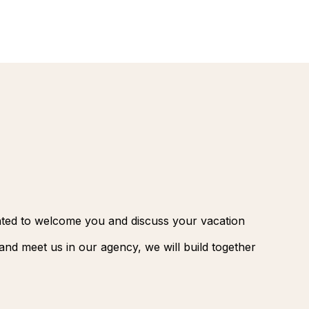
renovatio
Palmeraie
Marrakec
Rio Das P
Morocco -
Brazil
extension
South Afr
and Safar
Club Med
ghted to welcome you and discuss your vacation
nd meet us in our agency, we will build together