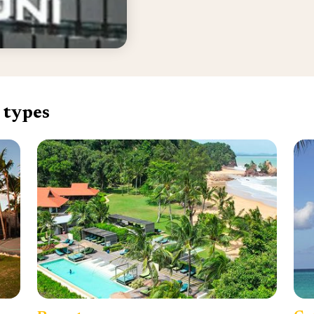
 types