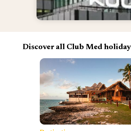
Discover all Club Med holiday