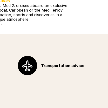
uises
Tours
b Med 2: cruises aboard an exclusive
Book a Getawa
lboat. Caribbean or the Med', enjoy
Europe, the Am
axation, sports and discoveries in a
Africa, Indian 
que atmosphere.
your choice!
d more
Read more
Transportation advice