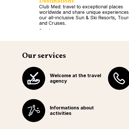
Destinations
Club Med: travel to exceptional places
worldwide and share unique experiences
our all-inclusive Sun & Ski Resorts, Tour
and Cruises.
Read more
Our services
Welcome at the travel
agency
Informations about
activities