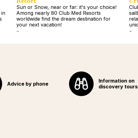
Resort
Cr
Sun or Snow, near or far: it's your choice!
Clu
 in
Among nearly 80 Club Med Resorts
sai
s
worldwide find the dream destination for
rel
your next vacation!
uni
Read more
Rea
Information on
Advice by phone
discovery tours