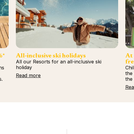
%*
All-inclusive ski holidays
At 
All our Resorts for an all-inclusive ski
fre
holiday
ns
Chi
%
the
Read more
s.
the
Rea