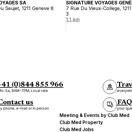
OYAGES SA
SIGNATURE VOYAGES GEN
u Seujet, 1211 Geneve 8
7 Rue Du Vieux-College, 121
3
1,1 km
+41 (0)844 855 966
Trav
o-Sa, 9AM-7PM, Local rate
everywhe
Contact us
FAQ
y phone, e-mail or in person
your que
Meeting & Events by Club Med
Club Med Property
Club Med Jobs