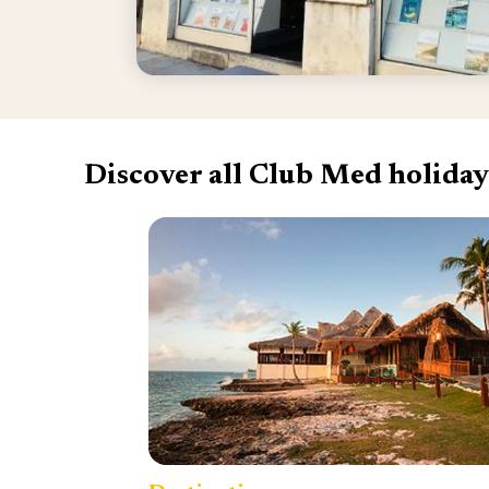
Discover all Club Med holiday