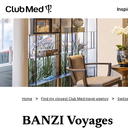
Club Med Luxury All Inclusive Resorts & Holiday Packa
Inspi
Home
Find my closest Club Med travel agency
Switz
BANZI Voyages