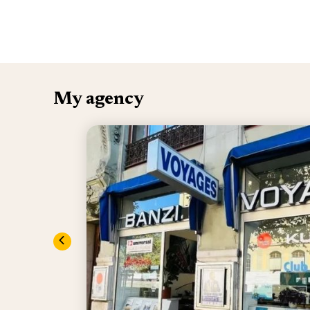
My agency