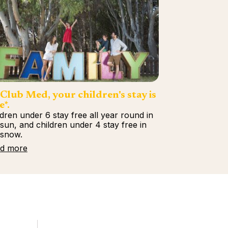
Club Med, your children's stay is
e*.
ldren under 6 stay free all year round in
 sun, and children under 4 stay free in
 snow.
d more