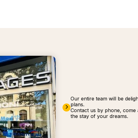
Our entire team will be deli
plans.
Contact us by phone, come a
the stay of your dreams.