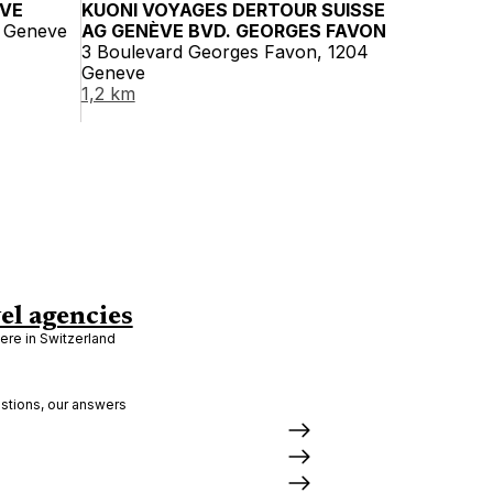
ÈVE
KUONI VOYAGES DERTOUR SUISSE
1 Geneve
AG GENÈVE BVD. GEORGES FAVON
3 Boulevard Georges Favon, 1204
Geneve
1,2 km
el agencies
re in Switzerland
stions, our answers