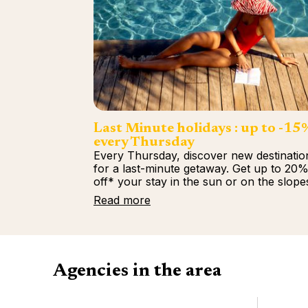
Last Minute holidays : up to -15
every Thursday
Every Thursday, discover new destinatio
for a last-minute getaway. Get up to 20
off* your stay in the sun or on the slope
Read more
Agencies in the area