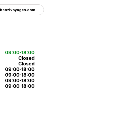
banzivoyages.com
09:00-18:00
Closed
Closed
09:00-18:00
09:00-18:00
09:00-18:00
09:00-18:00