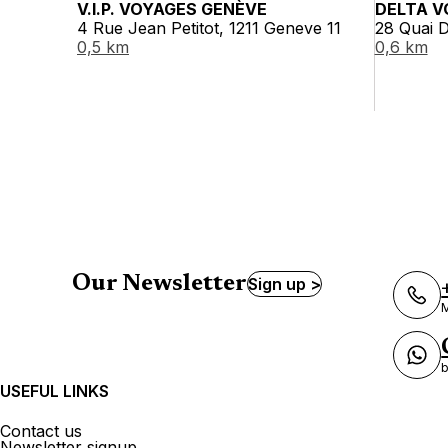
V.I.P. VOYAGES GENÈVE
DELTA V
4 Rue Jean Petitot, 1211 Geneve 11
28 Quai D
0,5 km
0,6 km
Our Newsletter
Sign up >
M
b
USEFUL LINKS
Contact us
Newsletter signup