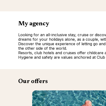
My agency
Looking for an all-inclusive stay, cruise or disc
dreams for your holidays alone, as a couple, with
Discover the unique experience of letting go and
the other side of the world.
Resorts, club hotels and cruises offer childcare and
Hygiene and safety are values anchored at Club
Our offers