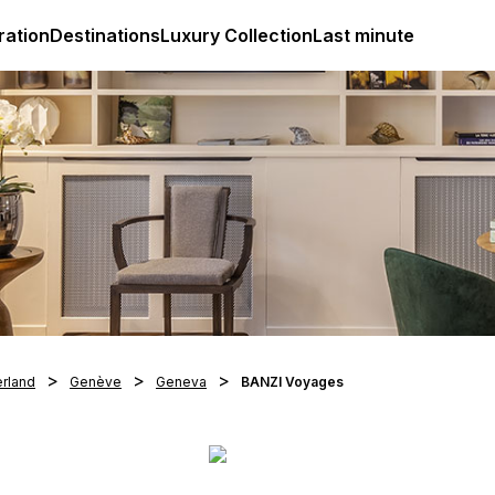
ges
Club Med Luxury All Inclusive Resorts & Holiday Packa
ration
Destinations
Luxury Collection
Last minute
erland
Genève
Geneva
BANZI Voyages