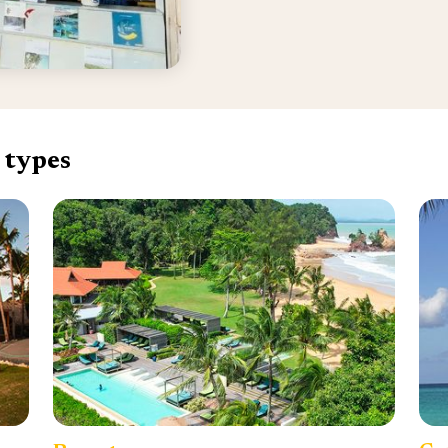
 types