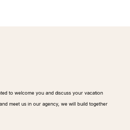
renovatio
Palmeraie
Marrakec
Rio Das P
Morocco -
Brazil
extension
South Afr
and Safar
Club Med
ghted to welcome you and discuss your vacation
nd meet us in our agency, we will build together