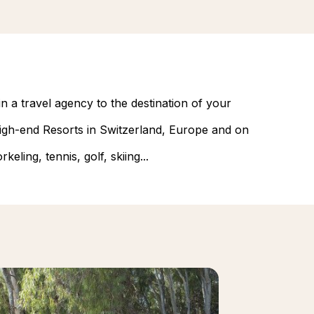
n a travel agency to the destination of your
 high-end Resorts in Switzerland, Europe and on
eling, tennis, golf, skiing...