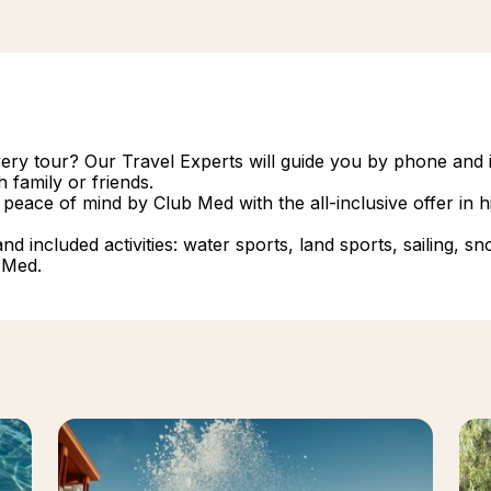
overy tour? Our Travel Experts will guide you by phone and i
 family or friends.
 peace of mind by Club Med with the all-inclusive offer in
 included activities: water sports, land sports, sailing, snork
 Med.