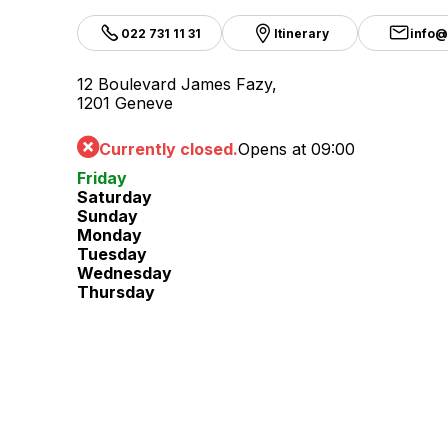
022 731 11 31
Itinerary
info@
12 Boulevard James Fazy,
1201 Geneve
Currently closed.
Opens at 09:00
Friday
Saturday
Sunday
Monday
Tuesday
Wednesday
Thursday