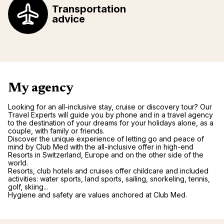
Transportation
advice
My agency
Looking for an all-inclusive stay, cruise or discovery tour? Our
Travel Experts will guide you by phone and in a travel agency
to the destination of your dreams for your holidays alone, as a
couple, with family or friends.
Discover the unique experience of letting go and peace of
mind by Club Med with the all-inclusive offer in high-end
Resorts in Switzerland, Europe and on the other side of the
world.
Resorts, club hotels and cruises offer childcare and included
activities: water sports, land sports, sailing, snorkeling, tennis,
golf, skiing...
Hygiene and safety are values anchored at Club Med.