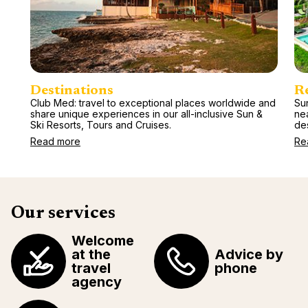
Destinations
R
Club Med: travel to exceptional places worldwide and
Sun
share unique experiences in our all-inclusive Sun &
ne
Ski Resorts, Tours and Cruises.
des
Read more
Re
Our services
Welcome
at the
Advice by
travel
phone
agency