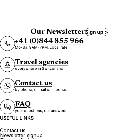
Our Newsletter
Sign up >
+41 (0)844 855 966
Mo-Sa, 9AM-7PM, Local rate
Travel agencies
everywhere in Switzerland
Contact us
by phone, e-mail or in person
FAQ
your questions, our answers
USEFUL LINKS
Contact us
Newsletter signup