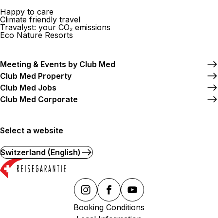
Happy to care
Climate friendly travel
Travalyst: your CO₂ emissions
Eco Nature Resorts
Meeting & Events by Club Med
Club Med Property
Club Med Jobs
Club Med Corporate
Select a website
Switzerland (English)
Booking Conditions