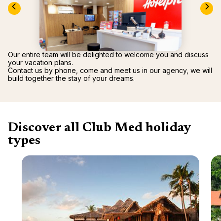
renova
- Moro
Marrak
Rio Das
family 
South 
Safari
Our entire team will be delighted to welcome you and discuss
Club M
your vacation plans.
Contact us by phone, come and meet us in our agency, we will
build together the stay of your dreams.
Discover all Club Med holiday
types