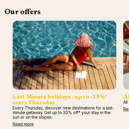
Our offers
Last Minute holidays : up to -15%*
Al
All
every Thursday
Every Thursday, discover new destinations for a last-
Re
minute getaway. Get up to 20% off* your stay in the
sun or on the slopes.
Read more