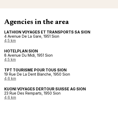
Agencies in the area
LATHION VOYAGES ET TRANSPORTS SA SION
4 Avenue De La Gare, 1951 Sion
4,5 km
HOTELPLAN SION
8 Avenue Du Midi, 1951 Sion
4,5 km
TPT TOURISME POUR TOUS SION
19 Rue De La Dent Blanche, 1950 Sion
4,6 km
KUONI VOYAGES DERTOUR SUISSE AG SION
23 Rue Des Remparts, 1950 Sion
4,6 km