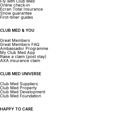
Fly with Club Med
Online check-in
Ecran Total Insurance
Snow guarantee
First-timer guides
CLUB MED & YOU
Great Members
Great Members FAQ
Ambassador Programme
My Club Med App
Raise a claim (post stay)
AXA insurance claim
CLUB MED UNIVERSE
Club Med Suppliers
Club Med Property
Club Med Development
Club Med Foundation
HAPPY TO CARE