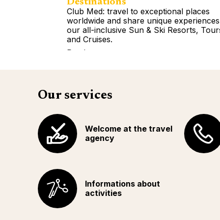
Destinations
Club Med: travel to exceptional places
worldwide and share unique experiences
our all-inclusive Sun & Ski Resorts, Tour
and Cruises.
Read more
Our services
Welcome at the travel
agency
Informations about
activities