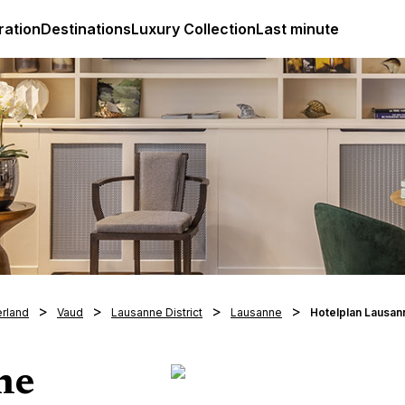
ges
Club Med Luxury All Inclusive Resorts & Holiday Packa
ration
Destinations
Luxury Collection
Last minute
erland
Vaud
Lausanne District
Lausanne
Hotelplan Lausan
ne