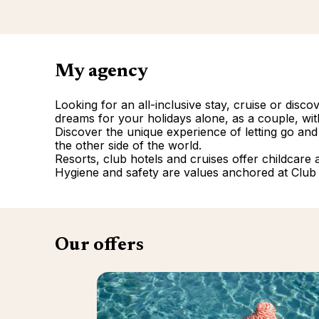
My agency
Looking for an all-inclusive stay, cruise or disc
dreams for your holidays alone, as a couple, with
Discover the unique experience of letting go and
the other side of the world.
Resorts, club hotels and cruises offer childcare and
Hygiene and safety are values anchored at Club
Our offers