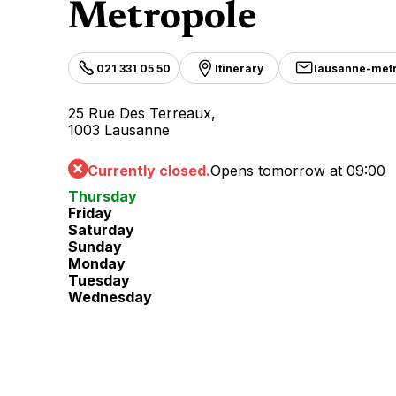
Metropole
021 331 05 50
Itinerary
lausanne-met
25 Rue Des Terreaux,
1003 Lausanne
Currently closed.
Opens tomorrow at 09:00
Thursday
Friday
Saturday
Sunday
Monday
Tuesday
Wednesday