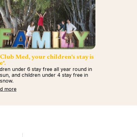
Club Med, your children's stay is
e*.
ldren under 6 stay free all year round in
 sun, and children under 4 stay free in
 snow.
d more