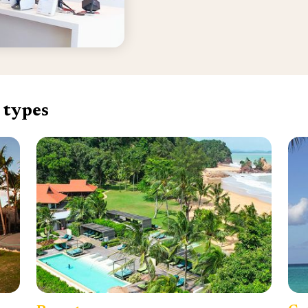
 types