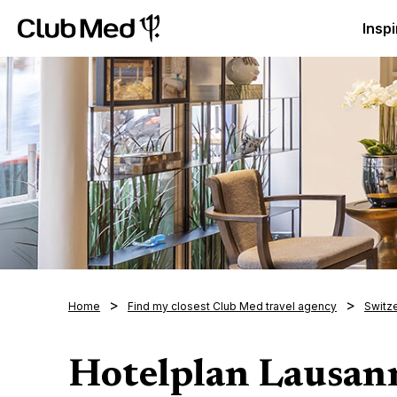
Club Med Luxury All Inclusive Resorts & Holiday Packa
Inspi
Home
Find my closest Club Med travel agency
Switz
Hotelplan Lausan