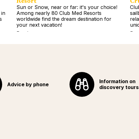
Resort
Cr
Sun or Snow, near or far: it's your choice!
Clu
 in
Among nearly 80 Club Med Resorts
sai
s
worldwide find the dream destination for
rel
your next vacation!
uni
Read more
Rea
Information on
Advice by phone
discovery tours