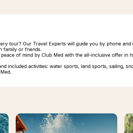
overy tour? Our Travel Experts will guide you by phone and i
 family or friends.
 peace of mind by Club Med with the all-inclusive offer in
 included activities: water sports, land sports, sailing, snork
 Med.