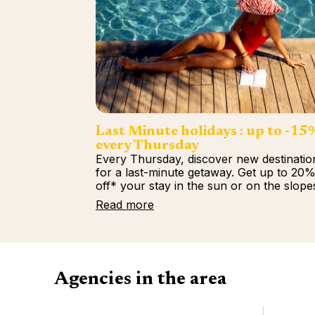
Last Minute holidays : up to -15
every Thursday
Every Thursday, discover new destinatio
for a last-minute getaway. Get up to 20
off* your stay in the sun or on the slope
Read more
Agencies in the area