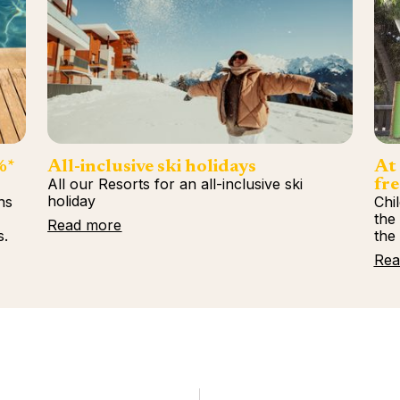
%*
All-inclusive ski holidays
At 
All our Resorts for an all-inclusive ski
fre
holiday
ns
Chi
%
the
Read more
s.
the
Rea