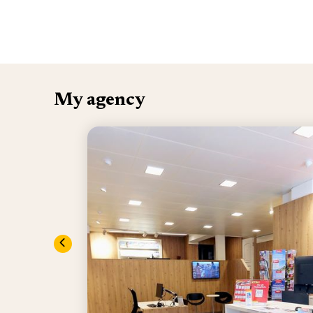
My agency