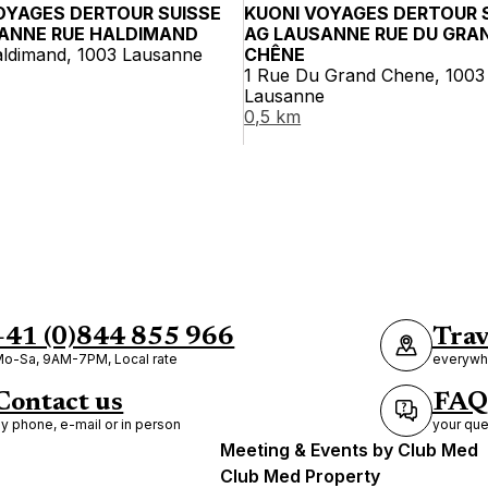
OYAGES DERTOUR SUISSE
KUONI VOYAGES DERTOUR 
ANNE RUE HALDIMAND
AG LAUSANNE RUE DU GRA
aldimand, 1003 Lausanne
CHÊNE
1 Rue Du Grand Chene, 1003
Lausanne
0,5 km
+41 (0)844 855 966
Trav
o-Sa, 9AM-7PM, Local rate
everywhe
Contact us
FAQ
y phone, e-mail or in person
your que
Meeting & Events by Club Med
Club Med Property