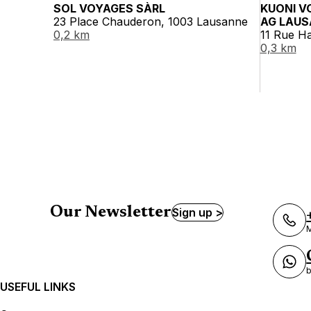
SOL VOYAGES SÀRL
KUONI V
23 Place Chauderon, 1003 Lausanne
AG LAUS
0,2 km
11 Rue H
0,3 km
Our Newsletter
Sign up >
M
b
USEFUL LINKS