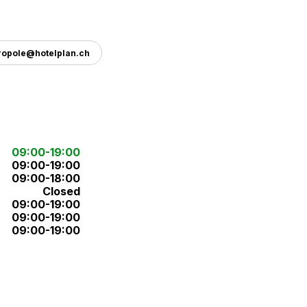
ropole@hotelplan.ch
09:00-19:00
09:00-19:00
09:00-18:00
Closed
09:00-19:00
09:00-19:00
09:00-19:00