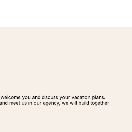
renovatio
Palmeraie
Marrakec
Rio Das P
Morocco -
Brazil
extension
South Afr
and Safar
Club Med
o welcome you and discuss your vacation plans.
nd meet us in our agency, we will build together