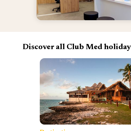
Discover all Club Med holiday