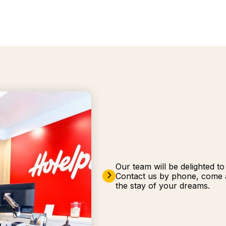
Our team will be delighted t
Contact us by phone, come a
the stay of your dreams.