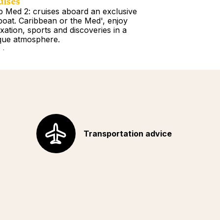
uises
Tours
b Med 2: cruises aboard an exclusive
Book a Getawa
lboat. Caribbean or the Med', enjoy
Europe, the Am
axation, sports and discoveries in a
Africa, Indian 
que atmosphere.
your choice!
d more
Read more
Transportation advice