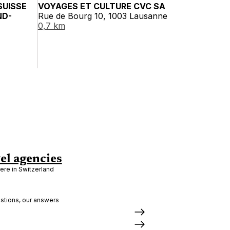
SUISSE
VOYAGES ET CULTURE CVC SA
ND-
Rue de Bourg 10, 1003 Lausanne
0,7 km
el agencies
re in Switzerland
stions, our answers