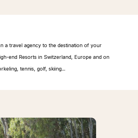
n a travel agency to the destination of your
 high-end Resorts in Switzerland, Europe and on
eling, tennis, golf, skiing...