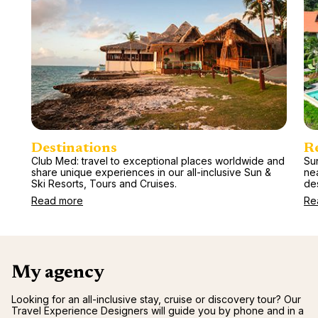
Destinations
R
Club Med: travel to exceptional places worldwide and
Sun
share unique experiences in our all-inclusive Sun &
ne
Ski Resorts, Tours and Cruises.
des
Read more
Re
My agency
Looking for an all-inclusive stay, cruise or discovery tour? Our
Travel Experience Designers will guide you by phone and in a