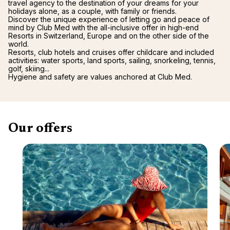
travel agency to the destination of your dreams for your
holidays alone, as a couple, with family or friends.
Discover the unique experience of letting go and peace of
mind by Club Med with the all-inclusive offer in high-end
Resorts in Switzerland, Europe and on the other side of the
world.
Resorts, club hotels and cruises offer childcare and included
activities: water sports, land sports, sailing, snorkeling, tennis,
golf, skiing...
Hygiene and safety are values anchored at Club Med.
Our offers