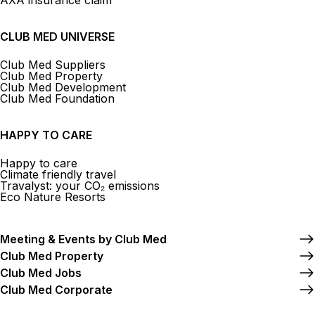
AXA insurance claim
CLUB MED UNIVERSE
Club Med Suppliers
Club Med Property
Club Med Development
Club Med Foundation
HAPPY TO CARE
Happy to care
Climate friendly travel
Travalyst: your CO₂ emissions
Eco Nature Resorts
Meeting & Events by Club Med
Club Med Property
Club Med Jobs
Club Med Corporate