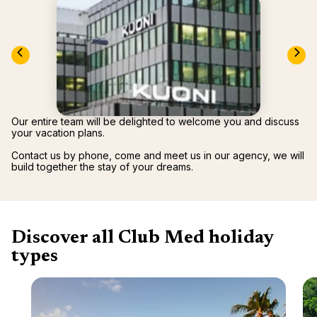
renova
- Moro
Marrak
Rio Das
family 
South 
Safari
Club M
Our entire team will be delighted to welcome you and discuss
your vacation plans.
Contact us by phone, come and meet us in our agency, we will
build together the stay of your dreams.
Discover all Club Med holiday
types