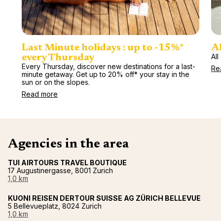
Last Minute holidays : up to -15%*
Al
All
every Thursday
Every Thursday, discover new destinations for a last-
Re
minute getaway. Get up to 20% off* your stay in the
sun or on the slopes.
Read more
Agencies in the area
TUI AIRTOURS TRAVEL BOUTIQUE
17 Augustinergasse, 8001 Zurich
1,0 km
KUONI REISEN DERTOUR SUISSE AG ZÜRICH BELLEVUE
5 Bellevueplatz, 8024 Zurich
1,0 km