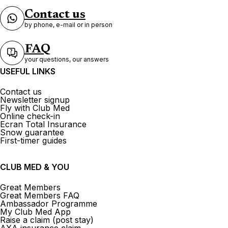
Contact us
by phone, e-mail or in person
FAQ
your questions, our answers
USEFUL LINKS
Contact us
Newsletter signup
Fly with Club Med
Online check-in
Ecran Total Insurance
Snow guarantee
First-timer guides
CLUB MED & YOU
Great Members
Great Members FAQ
Ambassador Programme
My Club Med App
Raise a claim (post stay)