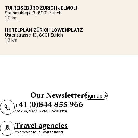
TUI REISEBÜRO ZÜRICH JELMOLI
Steinmühlepl. 3, 8001 Zürich
1,0 km
HOTELPLAN ZÜRICH LÖWENPLATZ
Usteristrasse 10, 8001 Zürich
1,3 km
Our Newsletter
Sign up >
+41 (0)844 855 966
Mo-Sa, 9AM-7PM, Local rate
Travel agencies
everywhere in Switzerland