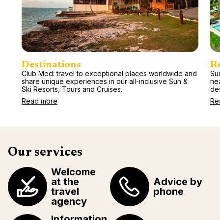
Destinations
R
Club Med: travel to exceptional places worldwide and
Sun
share unique experiences in our all-inclusive Sun &
ne
Ski Resorts, Tours and Cruises.
des
Read more
Re
Our services
Welcome
at the
Advice by
travel
phone
agency
Information