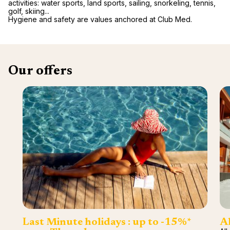
activities: water sports, land sports, sailing, snorkeling, tennis,
golf, skiing...
Hygiene and safety are values anchored at Club Med.
Our offers
Last Minute holidays : up to -15%*
Al