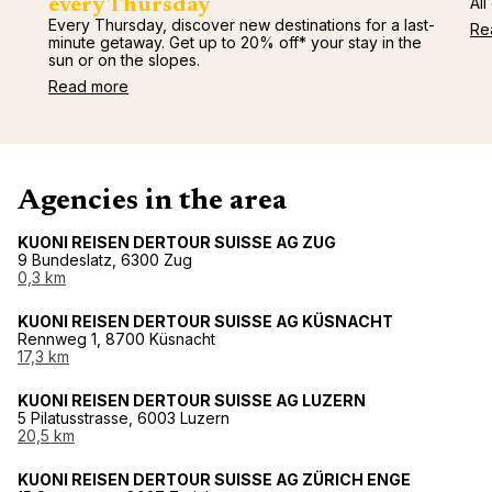
All
every Thursday
Every Thursday, discover new destinations for a last-
Re
minute getaway. Get up to 20% off* your stay in the
sun or on the slopes.
Read more
Agencies in the area
KUONI REISEN DERTOUR SUISSE AG ZUG
9 Bundeslatz, 6300 Zug
0,3 km
KUONI REISEN DERTOUR SUISSE AG KÜSNACHT
Rennweg 1, 8700 Küsnacht
17,3 km
KUONI REISEN DERTOUR SUISSE AG LUZERN
5 Pilatusstrasse, 6003 Luzern
20,5 km
KUONI REISEN DERTOUR SUISSE AG ZÜRICH ENGE