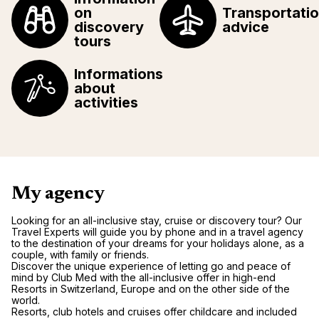
on
Transportati
discovery
advice
tours
Informations
about
activities
My agency
Looking for an all-inclusive stay, cruise or discovery tour? Our
Travel Experts will guide you by phone and in a travel agency
to the destination of your dreams for your holidays alone, as a
couple, with family or friends.
Discover the unique experience of letting go and peace of
mind by Club Med with the all-inclusive offer in high-end
Resorts in Switzerland, Europe and on the other side of the
world.
Resorts, club hotels and cruises offer childcare and included