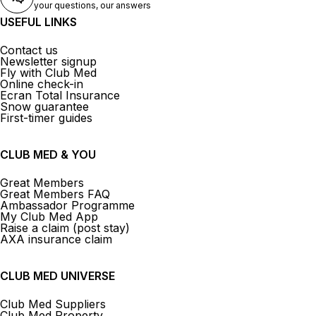
your questions, our answers
USEFUL LINKS
Contact us
Newsletter signup
Fly with Club Med
Online check-in
Ecran Total Insurance
Snow guarantee
First-timer guides
CLUB MED & YOU
Great Members
Great Members FAQ
Ambassador Programme
My Club Med App
Raise a claim (post stay)
AXA insurance claim
CLUB MED UNIVERSE
Club Med Suppliers
Club Med Property