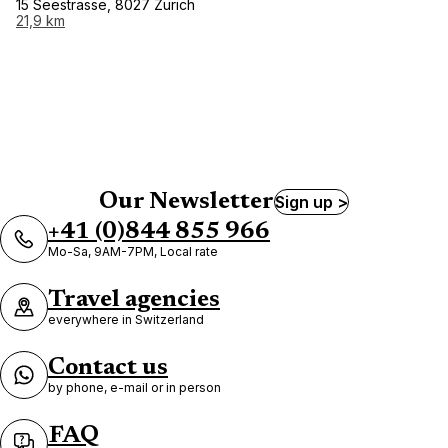
15 Seestrasse, 8027 Zurich
21,9 km
Our Newsletter
Sign up >
+41 (0)844 855 966
Mo-Sa, 9AM-7PM, Local rate
Travel agencies
everywhere in Switzerland
Contact us
by phone, e-mail or in person
FAQ