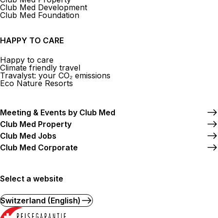
Club Med Development
Club Med Foundation
HAPPY TO CARE
Happy to care
Climate friendly travel
Travalyst: your CO₂ emissions
Eco Nature Resorts
Meeting & Events by Club Med
Club Med Property
Club Med Jobs
Club Med Corporate
Select a website
Switzerland (English)