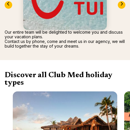
renova
- Moro
Marrak
Rio Das
family 
South 
Safari
Our entire team will be delighted to welcome you and discuss
Club M
your vacation plans.
Contact us by phone, come and meet us in our agency, we will
build together the stay of your dreams.
Discover all Club Med holiday
types