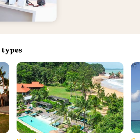
 types