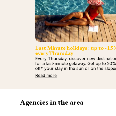
Last Minute holidays : up to -15
every Thursday
Every Thursday, discover new destinatio
for a last-minute getaway. Get up to 20
off* your stay in the sun or on the slope
Read more
Agencies in the area