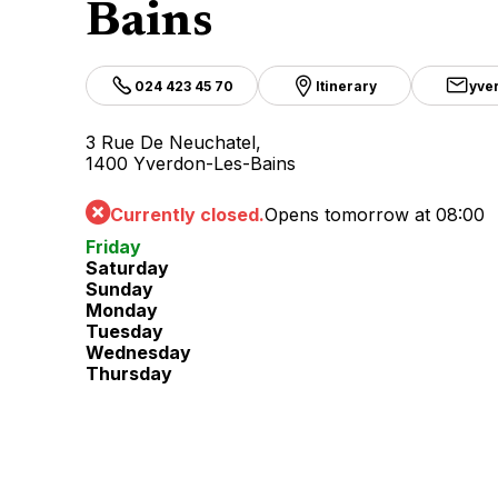
Bains
024 423 45 70
Itinerary
yve
3 Rue De Neuchatel,
1400 Yverdon-Les-Bains
Currently closed.
Opens tomorrow at 08:00
Friday
Saturday
Sunday
Monday
Tuesday
Wednesday
Thursday