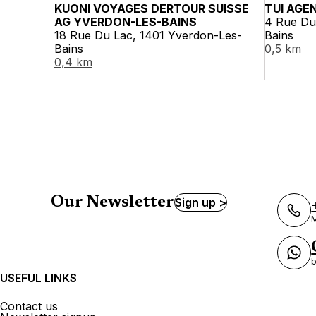
KUONI VOYAGES DERTOUR SUISSE
TUI AGE
AG YVERDON-LES-BAINS
4 Rue Du
18 Rue Du Lac, 1401 Yverdon-Les-
Bains
Bains
0,5 km
0,4 km
Our Newsletter
Sign up >
M
b
USEFUL LINKS
Contact us