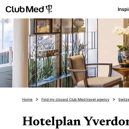
Club Med Luxury All Inclusive Resorts & Holiday Packa
Inspi
Home
Find my closest Club Med travel agency
Switz
Hotelplan Yverdo