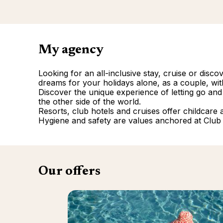
My agency
Looking for an all-inclusive stay, cruise or disc
dreams for your holidays alone, as a couple, with
Discover the unique experience of letting go and
the other side of the world.
Resorts, club hotels and cruises offer childcare and
Hygiene and safety are values anchored at Club
Our offers