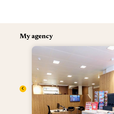
My agency