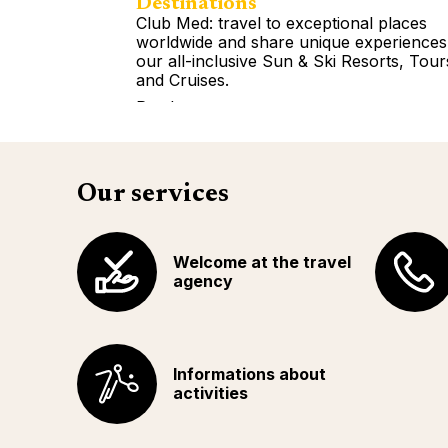
Destinations
Club Med: travel to exceptional places
worldwide and share unique experiences
our all-inclusive Sun & Ski Resorts, Tour
and Cruises.
Read more
Our services
Welcome at the travel
agency
Informations about
activities