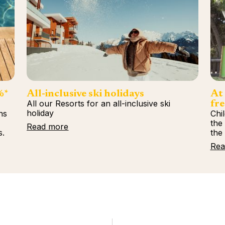
%*
All-inclusive ski holidays
At 
All our Resorts for an all-inclusive ski
fre
holiday
ns
Chi
%
the
Read more
s.
the
Rea