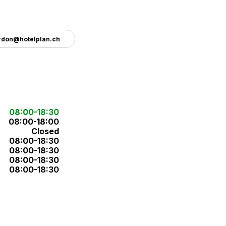
rdon@hotelplan.ch
08:00-18:30
08:00-18:00
Closed
08:00-18:30
08:00-18:30
08:00-18:30
08:00-18:30