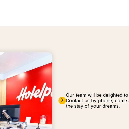
Our team will be delighted t
Contact us by phone, come a
the stay of your dreams.