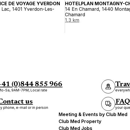
NCE DE VOYAGE YVERDON
HOTELPLAN MONTAGNY-C
 Lac, 1401 Yverdon-Les-
14 En Chamard, 1440 Monta
Chamard
1,3 km
+41 (0)844 855 966
Trav
o-Sa, 9AM-7PM, Local rate
everywhe
Contact us
FAQ
y phone, e-mail or in person
your que
Meeting & Events by Club Med
Club Med Property
Club Med Jobs