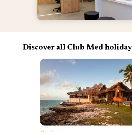
Discover all Club Med holiday