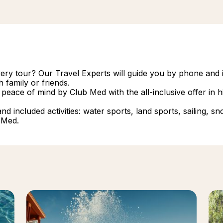
overy tour? Our Travel Experts will guide you by phone and i
 family or friends.
 peace of mind by Club Med with the all-inclusive offer in
 included activities: water sports, land sports, sailing, snork
 Med.