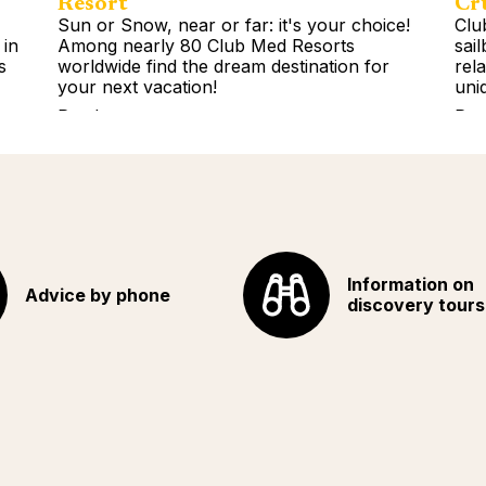
Resort
Cr
Sun or Snow, near or far: it's your choice!
Clu
 in
Among nearly 80 Club Med Resorts
sai
s
worldwide find the dream destination for
rel
your next vacation!
uni
Read more
Rea
Information on
Advice by phone
discovery tours