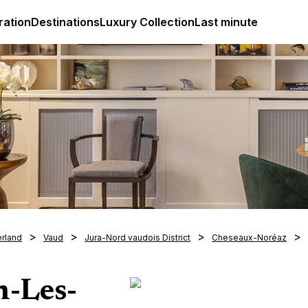
ges
Club Med Luxury All Inclusive Resorts & Holiday Packa
ration
Destinations
Luxury Collection
Last minute
erland
Vaud
Jura-Nord vaudois District
Cheseaux-Noréaz
n-Les-