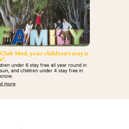
Club Med, your children's stay is
e*.
ldren under 6 stay free all year round in
 sun, and children under 4 stay free in
 snow.
d more