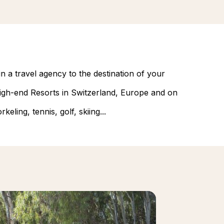
n a travel agency to the destination of your
 high-end Resorts in Switzerland, Europe and on
eling, tennis, golf, skiing...