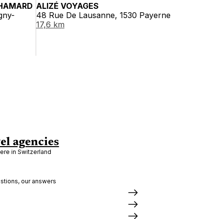
HAMARD
ALIZÉ VOYAGES
gny-
48 Rue De Lausanne, 1530 Payerne
17,6 km
el agencies
re in Switzerland
stions, our answers