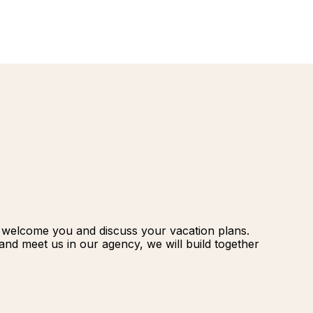
renovatio
Palmeraie
Marrakec
Rio Das P
Morocco -
Brazil
extension
South Afr
and Safar
Club Med
o welcome you and discuss your vacation plans.
nd meet us in our agency, we will build together