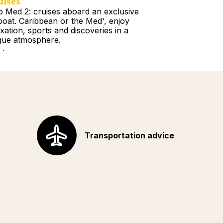
uises
Tours
b Med 2: cruises aboard an exclusive
Book a Getawa
lboat. Caribbean or the Med', enjoy
Europe, the Am
axation, sports and discoveries in a
Africa, Indian 
que atmosphere.
your choice!
d more
Read more
Transportation advice