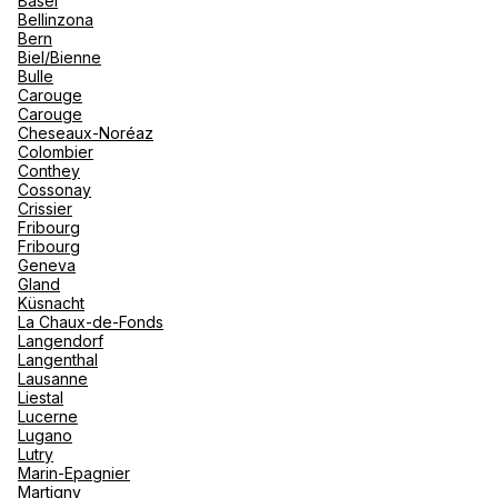
Basel
renova
Bellinzona
- Moro
Bern
Marrak
Rio Das
See more
Biel/Bienne
family 
South 
Bulle
Carouge
Safari
Carouge
Club M
Cheseaux-Noréaz
Colombier
Conthey
Cossonay
Crissier
Fribourg
Fribourg
Geneva
Gland
Küsnacht
La Chaux-de-Fonds
Langendorf
Langenthal
Lausanne
Liestal
Lucerne
Lugano
Lutry
Marin-Epagnier
Martigny