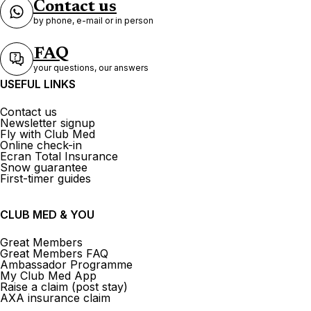
Contact us
by phone, e-mail or in person
FAQ
your questions, our answers
USEFUL LINKS
Contact us
Newsletter signup
Fly with Club Med
Online check-in
Ecran Total Insurance
Snow guarantee
First-timer guides
CLUB MED & YOU
Great Members
Great Members FAQ
Ambassador Programme
My Club Med App
Raise a claim (post stay)
AXA insurance claim