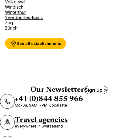
Volketswil
Windisch
Winterthur
Yverdon-les-Bains
Zug
Zürich
See all establishments
Our Newsletter
Sign up >
+41 (0)844 855 966
Mo-Sa, 9AM-7PM, Local rate
Travel agencies
everywhere in Switzerland