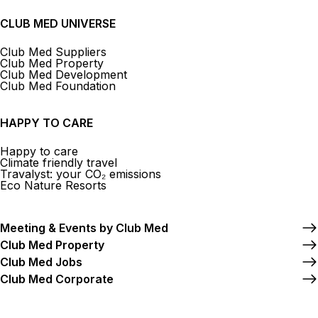
CLUB MED UNIVERSE
Club Med Suppliers
Club Med Property
Club Med Development
Club Med Foundation
HAPPY TO CARE
Happy to care
Climate friendly travel
Travalyst: your CO₂ emissions
Eco Nature Resorts
Meeting & Events by Club Med
Club Med Property
Club Med Jobs
Club Med Corporate