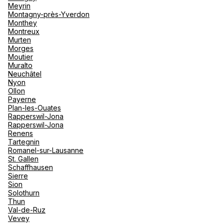
Meyrin
Montagny-près-Yverdon
Monthey
Montreux
Murten
Morges
Moutier
Muralto
Neuchâtel
Nyon
Ollon
Payerne
Plan-les-Ouates
Rapperswil-Jona
Rapperswil-Jona
Renens
Tartegnin
Romanel-sur-Lausanne
St. Gallen
Schaffhausen
Sierre
Sion
Solothurn
Thun
Val-de-Ruz
Vevey