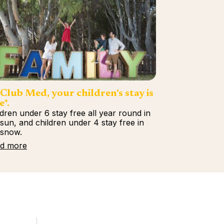
Club Med, your children's stay is
e*.
ldren under 6 stay free all year round in
 sun, and children under 4 stay free in
 snow.
d more