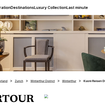
ges
Club Med Luxury All Inclusive Resorts & Holiday Packa
ration
Destinations
Luxury Collection
Last minute
erland
Zurich
Winterthur District
Winterthur
Kuoni Reisen 
ERTOUR