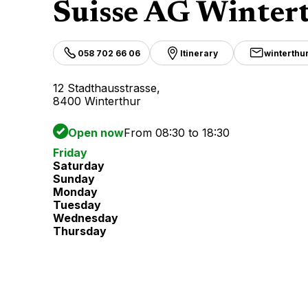
Suisse AG Winter
058 702 66 06
Itinerary
winterthu
12 Stadthausstrasse,
8400 Winterthur
Open now
From 08:30 to 18:30
Friday
Saturday
Sunday
Monday
Tuesday
Wednesday
Thursday