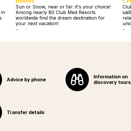
Resort
Cr
Sun or Snow, near or far: it's your choice!
Clu
 in
Among nearly 80 Club Med Resorts
sai
s
worldwide find the dream destination for
rel
your next vacation!
uni
Read more
Rea
Information on
Advice by phone
discovery tours
Transfer details