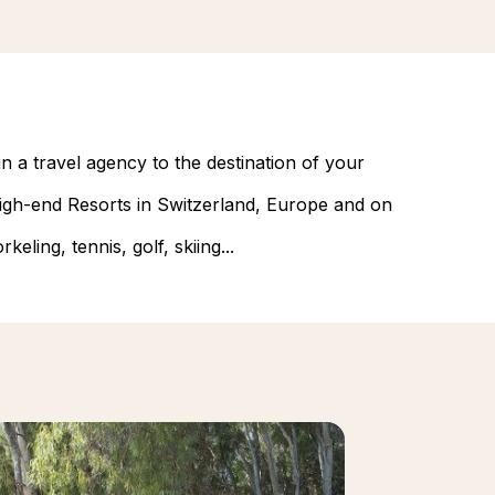
n a travel agency to the destination of your
 high-end Resorts in Switzerland, Europe and on
eling, tennis, golf, skiing...