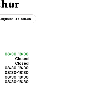
thur
r.k@kuoni-reisen.ch
08:30-18:30
Closed
Closed
08:30-18:30
08:30-18:30
08:30-18:30
08:30-18:30