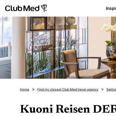
Club Med Luxury All Inclusive Resorts & Holiday Packa
Inspi
Home
Find my closest Club Med travel agency
Switz
Kuoni Reisen D