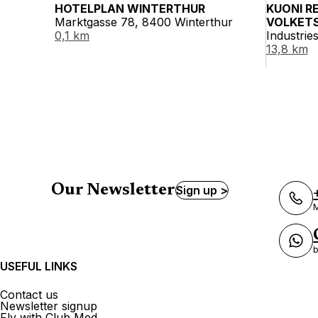
HOTELPLAN WINTERTHUR
KUONI R
Marktgasse 78, 8400 Winterthur
VOLKET
0,1 km
Industrie
13,8 km
Our Newsletter
Sign up >
M
b
USEFUL LINKS
Contact us
Newsletter signup
Fly with Club Med