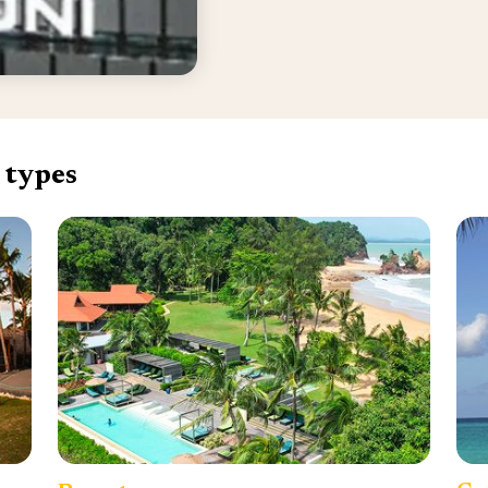
 types