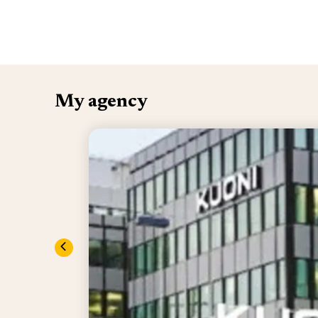
My agency