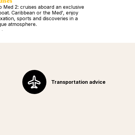
uises
Tours
b Med 2: cruises aboard an exclusive
Book a Getawa
lboat. Caribbean or the Med', enjoy
Europe, the Am
axation, sports and discoveries in a
Africa, Indian 
que atmosphere.
your choice!
d more
Read more
Transportation advice