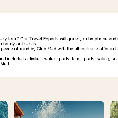
overy tour? Our Travel Experts will guide you by phone and i
 family or friends.
 peace of mind by Club Med with the all-inclusive offer in
 included activities: water sports, land sports, sailing, snork
 Med.