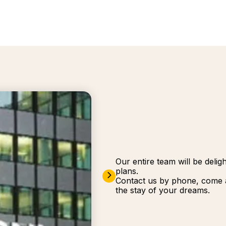
Our entire team will be deli
plans.
Contact us by phone, come a
the stay of your dreams.