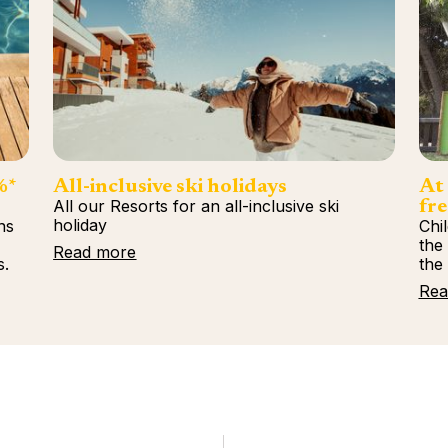
%*
All-inclusive ski holidays
At 
All our Resorts for an all-inclusive ski
fre
holiday
ns
Chi
%
the
Read more
s.
the
Rea