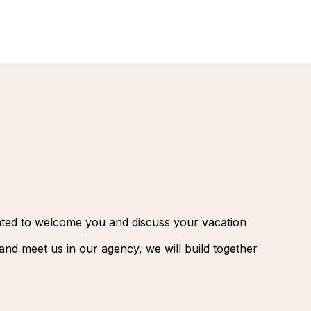
renovatio
Palmeraie
Marrakec
Rio Das P
Morocco -
Brazil
extension
South Afr
and Safar
Club Med
ghted to welcome you and discuss your vacation
nd meet us in our agency, we will build together