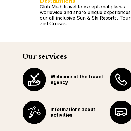
Destinations
Club Med: travel to exceptional places
worldwide and share unique experiences
our all-inclusive Sun & Ski Resorts, Tour
and Cruises.
Read more
Our services
Welcome at the travel
agency
Informations about
activities