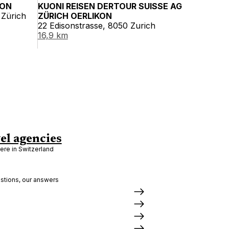
KON
KUONI REISEN DERTOUR SUISSE AG
 Zürich
ZÜRICH OERLIKON
22 Edisonstrasse, 8050 Zurich
16,9 km
el agencies
re in Switzerland
stions, our answers