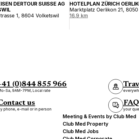
EISEN DERTOUR SUISSE AG
HOTELPLAN ZÜRICH OERLI
SWIL
Marktplatz Oerlikon 21, 8050
strasse 1, 8604 Volketswil
16,9 km
+41 (0)844 855 966
Trav
o-Sa, 9AM-7PM, Local rate
everywhe
Contact us
FAQ
y phone, e-mail or in person
your que
Meeting & Events by Club Med
Club Med Property
Club Med Jobs
Club Med Corporate