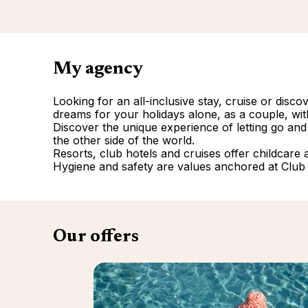
My agency
Looking for an all-inclusive stay, cruise or disc
dreams for your holidays alone, as a couple, with
Discover the unique experience of letting go and
the other side of the world.
Resorts, club hotels and cruises offer childcare and
Hygiene and safety are values anchored at Club
Our offers