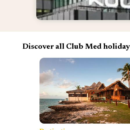
Discover all Club Med holiday