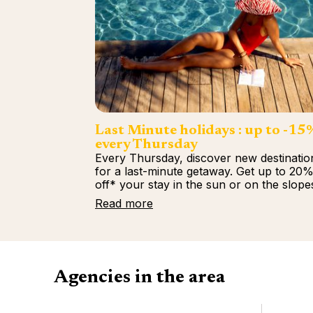
Last Minute holidays : up to -15
every Thursday
Every Thursday, discover new destinatio
for a last-minute getaway. Get up to 20
off* your stay in the sun or on the slope
Read more
Agencies in the area