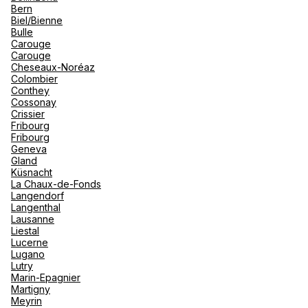
Bern
Biel/Bienne
Bulle
Carouge
Carouge
Cheseaux-Noréaz
Colombier
Conthey
Cossonay
Crissier
Fribourg
Fribourg
Geneva
Gland
Küsnacht
La Chaux-de-Fonds
Langendorf
Langenthal
Lausanne
Liestal
Lucerne
Lugano
Lutry
Marin-Epagnier
Martigny
Meyrin