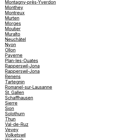
Montagny-près-Yverdon
Monthey
Montreux
Murten
Morges
Moutier
Muralto
Neuchâtel
Nyon
Ollon
Payerne
Plan-les-Ouates
Rapperswil-Jona
Rapperswil-Jona
Renens
Tartegnin
Romanel-sur-Lausanne
St. Gallen
Schaffhausen
Sierre
Sion
Solothurn
Thun
Val-de-Ruz
Vevey
Volketswil