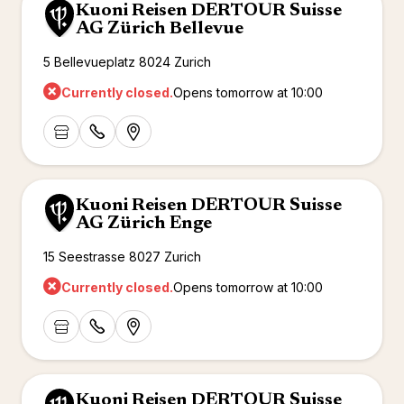
Kuoni Reisen DERTOUR Suisse
AG Zürich Bellevue
5 Bellevueplatz 8024 Zurich
Currently closed.
Opens tomorrow at 10:00
Kuoni Reisen DERTOUR Suisse
AG Zürich Enge
15 Seestrasse 8027 Zurich
Currently closed.
Opens tomorrow at 10:00
Kuoni Reisen DERTOUR Suisse