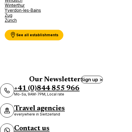
Windisch
Winterthur
Yverdon-les-Bains
Zug
Zürich
See all establishments
Our Newsletter
Sign up >
+41 (0)844 855 966
Mo-Sa, 9AM-7PM, Local rate
Travel agencies
everywhere in Switzerland
Contact us