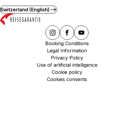
Switzerland (English)
Booking Conditions
Legal Information
Privacy Policy
Use of artificial intelligence
Cookie policy
Cookies consents