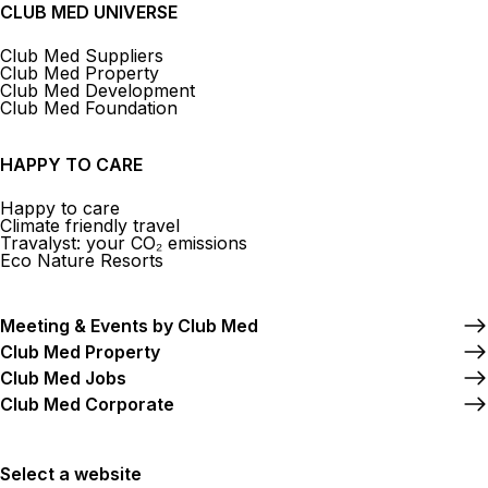
CLUB MED UNIVERSE
Club Med Suppliers
Club Med Property
Club Med Development
Club Med Foundation
HAPPY TO CARE
Happy to care
Climate friendly travel
Travalyst: your CO₂ emissions
Eco Nature Resorts
Meeting & Events by Club Med
Club Med Property
Club Med Jobs
Club Med Corporate
Select a website