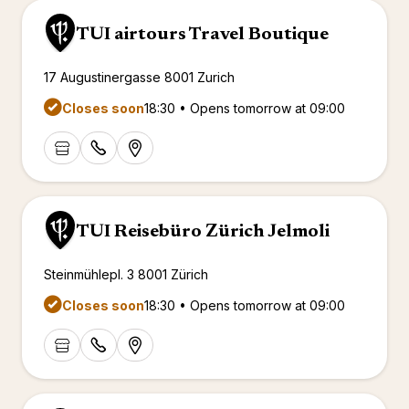
TUI airtours Travel Boutique
17 Augustinergasse 8001 Zurich
Closes soon
18:30 • Opens tomorrow at 09:00
TUI Reisebüro Zürich Jelmoli
Steinmühlepl. 3 8001 Zürich
Closes soon
18:30 • Opens tomorrow at 09:00