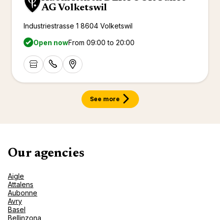
AG Volketswil
Industriestrasse 1 8604 Volketswil
Open now
From 09:00 to 20:00
See more
Our agencies
Aigle
Attalens
Aubonne
Avry
Basel
Bellinzona