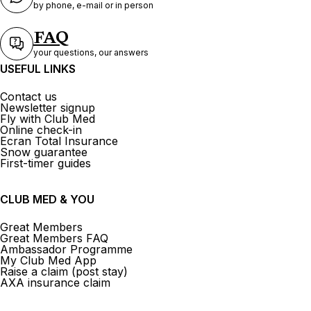
by phone, e-mail or in person
FAQ
your questions, our answers
USEFUL LINKS
Contact us
Newsletter signup
Fly with Club Med
Online check-in
Ecran Total Insurance
Snow guarantee
First-timer guides
CLUB MED & YOU
Great Members
Great Members FAQ
Ambassador Programme
My Club Med App
Raise a claim (post stay)
AXA insurance claim