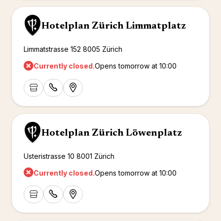
Hotelplan Zürich Limmatplatz
Limmatstrasse 152 8005 Zürich
Currently closed.
Opens tomorrow at 10:00
Hotelplan Zürich Löwenplatz
Usteristrasse 10 8001 Zürich
Currently closed.
Opens tomorrow at 10:00