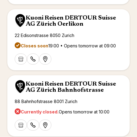
renova
- Moro
Marrak
Rio Das
Kuoni Reisen DERTOUR Suisse
family 
South 
AG Zürich Oerlikon
Safari
Club M
22 Edisonstrasse 8050 Zurich
Closes soon
19:00 • Opens tomorrow at 09:00
Kuoni Reisen DERTOUR Suisse
AG Zürich Bahnhofstrasse
88 Bahnhofstrasse 8001 Zurich
Currently closed.
Opens tomorrow at 10:00