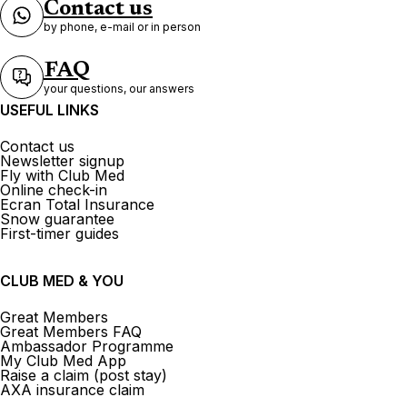
Contact us
by phone, e-mail or in person
FAQ
your questions, our answers
USEFUL LINKS
Contact us
Newsletter signup
Fly with Club Med
Online check-in
Ecran Total Insurance
Snow guarantee
First-timer guides
CLUB MED & YOU
Great Members
Great Members FAQ
Ambassador Programme
My Club Med App
Raise a claim (post stay)
AXA insurance claim