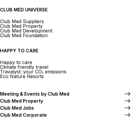
CLUB MED UNIVERSE
Club Med Suppliers
Club Med Property
Club Med Development
Club Med Foundation
HAPPY TO CARE
Happy to care
Climate friendly travel
Travalyst: your CO₂ emissions
Eco Nature Resorts
Meeting & Events by Club Med
Club Med Property
Club Med Jobs
Club Med Corporate