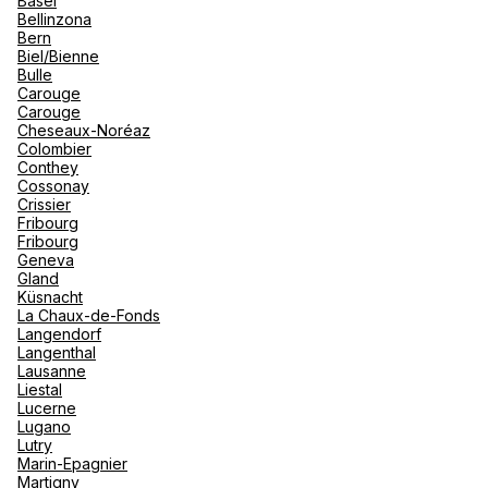
Basel
renova
Bellinzona
- Moro
Bern
Marrak
Rio Das
Biel/Bienne
family 
South 
AVD Travel Club Med Corner
Bulle
Carouge
Safari
Carouge
Club M
Bruul 92 2800 Mechelen
Cheseaux-Noréaz
Colombier
Currently closed.
Opens tomorrow at 09:30
Conthey
Cossonay
Crissier
Fribourg
Fribourg
Geneva
Gland
Küsnacht
A1 Reizen Club Med Corner
La Chaux-de-Fonds
Langendorf
Langenthal
Bredabaan 459 2930 Brasschaat
Lausanne
Liestal
Currently closed.
Opens tomorrow at 09:00
Lucerne
Lugano
Lutry
Marin-Epagnier
Martigny