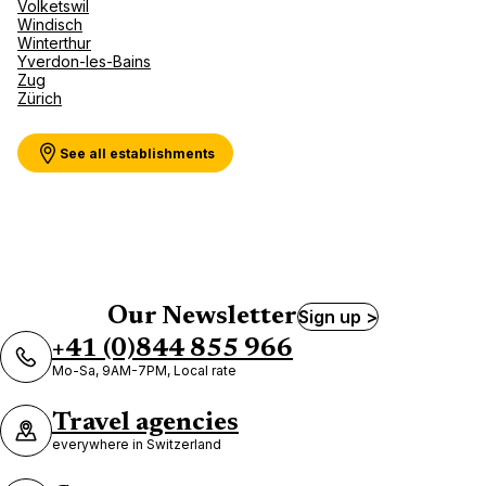
Volketswil
Windisch
Winterthur
Yverdon-les-Bains
Zug
Zürich
See all establishments
Our Newsletter
Sign up >
+41 (0)844 855 966
Mo-Sa, 9AM-7PM, Local rate
Travel agencies
everywhere in Switzerland