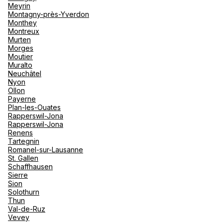
Meyrin
Montagny-près-Yverdon
See more
Monthey
Montreux
Murten
Morges
Moutier
Muralto
Neuchâtel
Nyon
Ollon
Payerne
Plan-les-Ouates
Rapperswil-Jona
Rapperswil-Jona
Renens
Tartegnin
Romanel-sur-Lausanne
St. Gallen
Schaffhausen
Sierre
Sion
Solothurn
Thun
Val-de-Ruz
Vevey