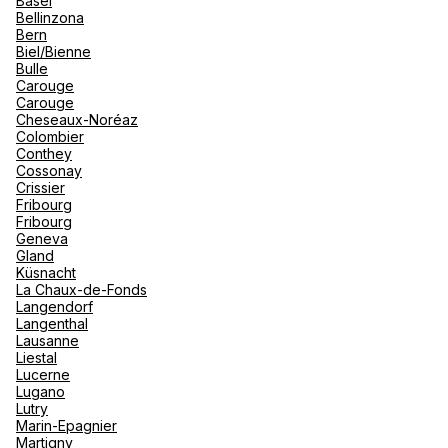
Basel
renova
Bellinzona
- Moro
Bern
Marrak
Rio Das
Biel/Bienne
Kuoni Reisen DERTOUR Suisse
family 
South 
Bulle
AG Bern Bärenplatz
Carouge
Safari
Carouge
Club M
6-8 Baerenplatz 3000 Bern 7
Cheseaux-Noréaz
Colombier
Open now
From 08:30 to 18:30
Conthey
Cossonay
Crissier
Fribourg
Fribourg
Geneva
Gland
See more
Küsnacht
La Chaux-de-Fonds
Langendorf
Langenthal
Lausanne
Liestal
Lucerne
Lugano
Lutry
Marin-Epagnier
Martigny