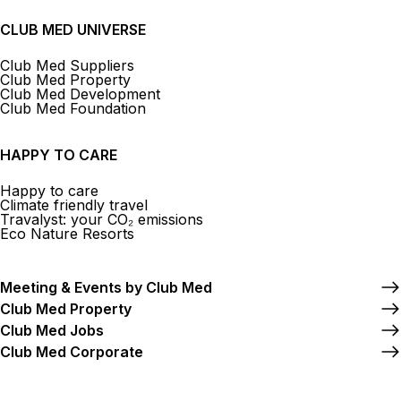
CLUB MED UNIVERSE
Club Med Suppliers
Club Med Property
Club Med Development
Club Med Foundation
HAPPY TO CARE
Happy to care
Climate friendly travel
Travalyst: your CO₂ emissions
Eco Nature Resorts
Meeting & Events by Club Med
Club Med Property
Club Med Jobs
Club Med Corporate