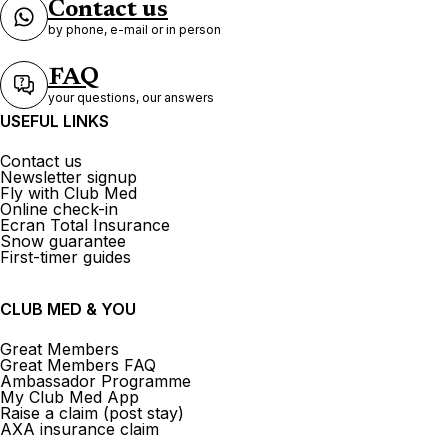
Contact us
by phone, e-mail or in person
FAQ
your questions, our answers
USEFUL LINKS
Contact us
Newsletter signup
Fly with Club Med
Online check-in
Ecran Total Insurance
Snow guarantee
First-timer guides
CLUB MED & YOU
Great Members
Great Members FAQ
Ambassador Programme
My Club Med App
Raise a claim (post stay)
AXA insurance claim