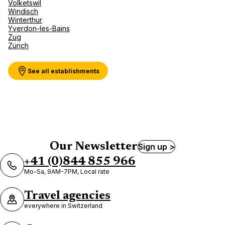
Volketswil
Windisch
Winterthur
Yverdon-les-Bains
Zug
Zürich
See all establishments
Our Newsletter
Sign up >
+41 (0)844 855 966
Mo-Sa, 9AM-7PM, Local rate
Travel agencies
everywhere in Switzerland