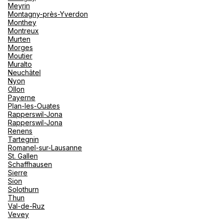
Meyrin
Montagny-près-Yverdon
Monthey
Montreux
Murten
Morges
Moutier
Muralto
Neuchâtel
Nyon
Ollon
Payerne
Plan-les-Ouates
Rapperswil-Jona
Rapperswil-Jona
Renens
Tartegnin
Romanel-sur-Lausanne
St. Gallen
Schaffhausen
Sierre
Sion
Solothurn
Thun
Val-de-Ruz
Vevey