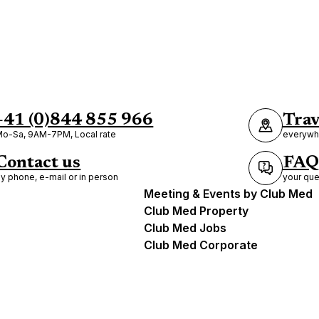
+41 (0)844 855 966
Trav
o-Sa, 9AM-7PM, Local rate
everywhe
Contact us
FAQ
y phone, e-mail or in person
your que
Meeting & Events by Club Med
Club Med Property
Club Med Jobs
Club Med Corporate