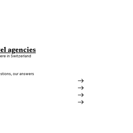
el agencies
re in Switzerland
stions, our answers