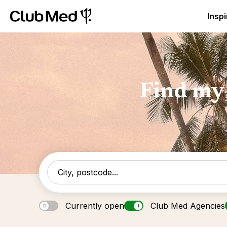
Club Med Luxury All Inclusive Resorts & Holiday Packa
Inspi
Find my 
Currently open
Club Med Agencies