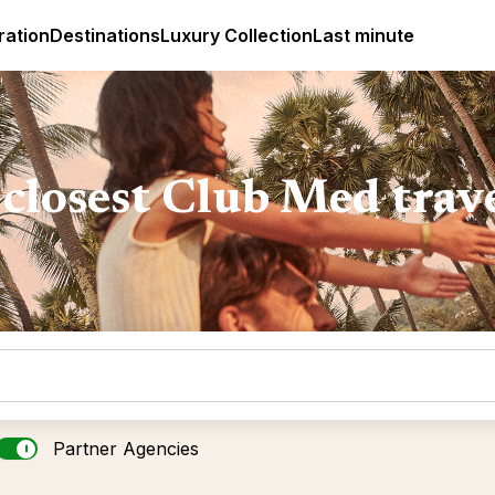
ges
Club Med Luxury All Inclusive Resorts & Holiday Packa
ration
Destinations
Luxury Collection
Last minute
closest Club Med trav
Partner Agencies