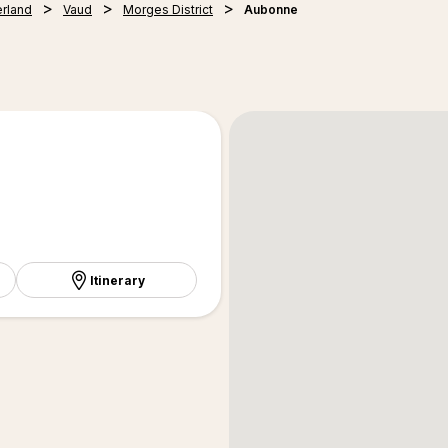
erland
Vaud
Morges District
Aubonne
Itinerary