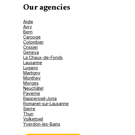
Our agencies
Aigle
Avry
Bern
Carouge
Colombier
Crissier
Geneva
La Chaux-de-Fonds
Lausanne
Lugano
Martigny
Monthey
Morges
Neuchâtel
Payerne
Rapperswil-Jona
Romanel-sur-Lausanne
Sierre
Thun
Volketswil
Yverdon-les-Bains