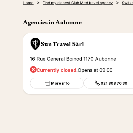
Home
Find my closest Club Med travel agency
Switz
Agencies in Aubonne
Sun Travel Sàrl
16 Rue General Boinod 1170 Aubonne
Currently closed.
Opens at 09:00
More info
021 808 70 30