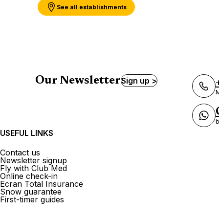
See all establishments
Our Newsletter
Sign up >
M
b
USEFUL LINKS
Contact us
Newsletter signup
Fly with Club Med
Online check-in
Ecran Total Insurance
Snow guarantee
First-timer guides