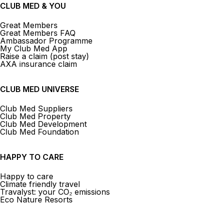
CLUB MED & YOU
Great Members
Great Members FAQ
Ambassador Programme
My Club Med App
Raise a claim (post stay)
AXA insurance claim
CLUB MED UNIVERSE
Club Med Suppliers
Club Med Property
Club Med Development
Club Med Foundation
HAPPY TO CARE
Happy to care
Climate friendly travel
Travalyst: your CO₂ emissions
Eco Nature Resorts