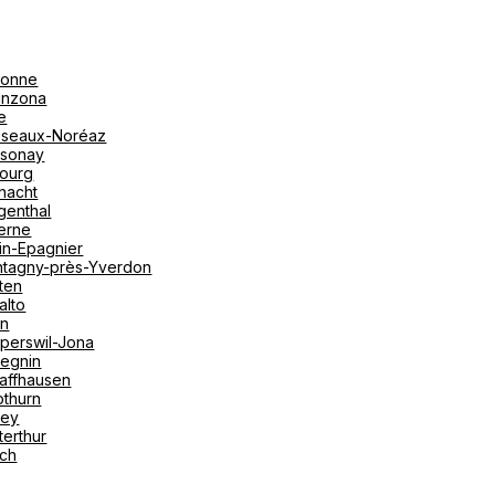
onne
linzona
e
seaux-Noréaz
sonay
bourg
nacht
genthal
erne
in-Epagnier
tagny-près-Yverdon
ten
alto
on
perswil-Jona
tegnin
affhausen
othurn
vey
terthur
ich