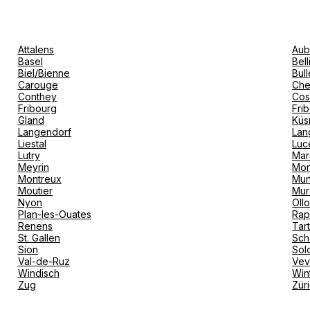
Attalens
Aub
Basel
Bel
Biel/Bienne
Bull
Carouge
Che
Conthey
Cos
Fribourg
Fri
Gland
Küs
Langendorf
Lan
Liestal
Luc
Lutry
Mar
Meyrin
Mon
Montreux
Mur
Moutier
Mur
Nyon
Oll
Plan-les-Ouates
Rap
Renens
Tar
St. Gallen
Sch
Sion
Sol
Val-de-Ruz
Ve
Windisch
Win
Zug
Zür