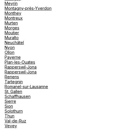
Meyrin
Montagny-près-Yverdon
Monthey
TUI Reisebüro Zürich Jelmoli
Montreux
Murten
Morges
Steinmühlepl. 3 8001 Zürich
Moutier
Muralto
Open now
From 09:00 to 17:00
Neuchâtel
Nyon
Ollon
Payerne
Plan-les-Ouates
Rapperswil-Jona
Rapperswil-Jona
Renens
TUI airtours Travel Boutique
Tartegnin
Romanel-sur-Lausanne
17 Augustinergasse 8001 Zurich
St. Gallen
Schaffhausen
Currently closed.
Opens on 10 August at 09:00
Sierre
Sion
Solothurn
Thun
Val-de-Ruz
Vevey