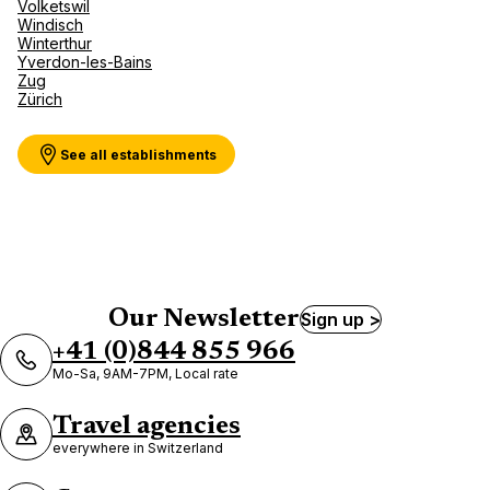
Volketswil
Windisch
Kuoni Reisen DERTOUR Suisse
Winterthur
AG Zürich Bellevue
Yverdon-les-Bains
Zug
5 Bellevueplatz 8024 Zurich
Zürich
Currently closed.
Opens on 10 August at 10:00
See all establishments
Kuoni Reisen DERTOUR Suisse
AG Zürich Enge
Our Newsletter
Sign up >
15 Seestrasse 8027 Zurich
+41 (0)844 855 966
Currently closed.
Opens on 10 August at 10:00
Mo-Sa, 9AM-7PM, Local rate
Travel agencies
everywhere in Switzerland