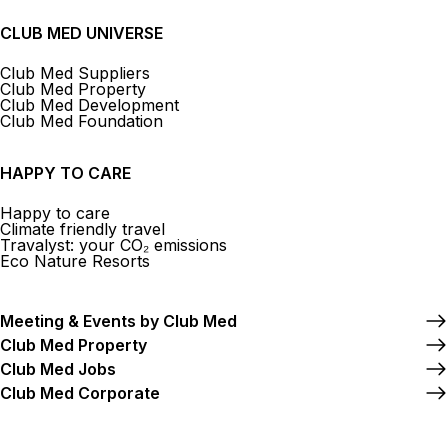
CLUB MED UNIVERSE
Club Med Suppliers
Club Med Property
Club Med Development
Club Med Foundation
HAPPY TO CARE
Happy to care
Climate friendly travel
Travalyst: your CO₂ emissions
Eco Nature Resorts
Meeting & Events by Club Med
Club Med Property
Club Med Jobs
Club Med Corporate