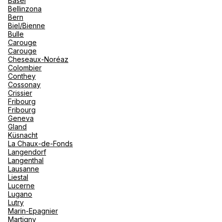
Basel
renova
Bellinzona
- Moro
Bern
Marrak
Rio Das
Biel/Bienne
family 
South 
Hotelplan Zürich Löwenplatz
Bulle
Carouge
Safari
Carouge
Club M
Usteristrasse 10 8001 Zürich
Cheseaux-Noréaz
Colombier
Currently closed.
Opens on 10 August at 10:00
Conthey
Cossonay
Crissier
Fribourg
Fribourg
Geneva
Gland
Küsnacht
Hotelplan Zürich Limmatplatz
La Chaux-de-Fonds
Langendorf
Langenthal
Limmatstrasse 152 8005 Zürich
Lausanne
Liestal
Closes soon
15:00 • Opens on 10 August at 10:00
Lucerne
Lugano
Lutry
Marin-Epagnier
Martigny