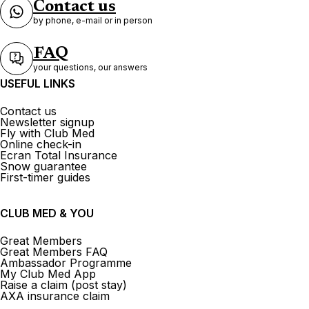
Contact us
Hotelplan Zürich Oerlikon
by phone, e-mail or in person
Marktplatz Oerlikon 21 8050 Zürich
FAQ
your questions, our answers
Open now
From 10:00 to 16:00
USEFUL LINKS
Contact us
Newsletter signup
Fly with Club Med
Online check-in
Ecran Total Insurance
Kuoni Reisen DERTOUR Suisse
Snow guarantee
AG Zürich Oerlikon
First-timer guides
22 Edisonstrasse 8050 Zurich
CLUB MED & YOU
Currently closed.
Opens on 10 August at 09:00
Great Members
Great Members FAQ
Ambassador Programme
My Club Med App
Raise a claim (post stay)
AXA insurance claim
See more