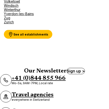
Volketswil
Windisch
Winterthur
Yverdon-les-Bains
Zug
Zürich
See all establishments
Our Newsletter
Sign up >
+41 (0)844 855 966
Mo-Sa, 9AM-7PM, Local rate
Travel agencies
everywhere in Switzerland