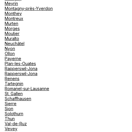
Meyrin
Montagny-près-Yverdon
Monthey
Montreux
Murten
Morges
Moutier
Muralto
Neuchâtel
Nyon
Ollon
Payerne
Plan-les-Ouates
Rapperswil-Jona
Rapperswil-Jona
Renens
Tartegnin
Romanel-sur-Lausanne
St. Gallen
Schaffhausen
Sierre
Sion
Solothurn
Thun
Val-de-Ruz
Vevey