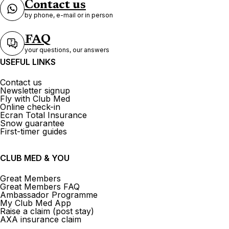
Contact us
by phone, e-mail or in person
FAQ
your questions, our answers
USEFUL LINKS
Contact us
Newsletter signup
Fly with Club Med
Online check-in
Ecran Total Insurance
Snow guarantee
First-timer guides
CLUB MED & YOU
Great Members
Great Members FAQ
Ambassador Programme
My Club Med App
Raise a claim (post stay)
AXA insurance claim