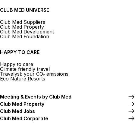
CLUB MED UNIVERSE
Club Med Suppliers
Club Med Property
Club Med Development
Club Med Foundation
HAPPY TO CARE
Happy to care
Climate friendly travel
Travalyst: your CO₂ emissions
Eco Nature Resorts
Meeting & Events by Club Med
Club Med Property
Club Med Jobs
Club Med Corporate