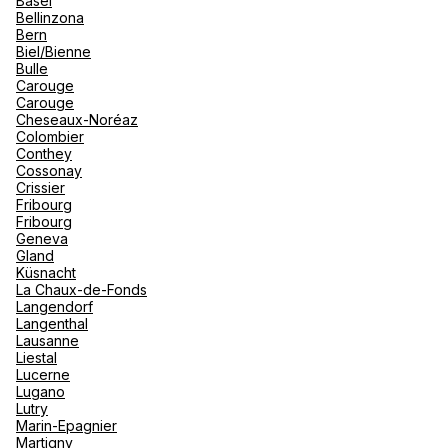
Basel
renova
Bellinzona
- Moro
Bern
Marrak
Rio Das
See more
Biel/Bienne
family 
South 
Bulle
Carouge
Safari
Carouge
Club M
Cheseaux-Noréaz
Colombier
Conthey
Cossonay
Crissier
Fribourg
Fribourg
Geneva
Gland
Küsnacht
La Chaux-de-Fonds
Langendorf
Langenthal
Lausanne
Liestal
Lucerne
Lugano
Lutry
Marin-Epagnier
Martigny