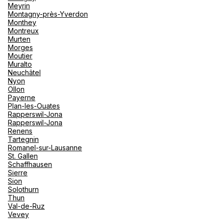
Meyrin
Montagny-près-Yverdon
Monthey
Montreux
Murten
Morges
Moutier
Muralto
Neuchâtel
Nyon
Ollon
Payerne
Plan-les-Ouates
Rapperswil-Jona
Rapperswil-Jona
Renens
Tartegnin
Romanel-sur-Lausanne
St. Gallen
Schaffhausen
Sierre
Sion
Solothurn
Thun
Val-de-Ruz
Vevey