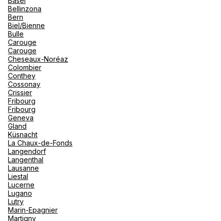
Basel
renova
Bellinzona
- Moro
Bern
Marrak
Rio Das
See more
Biel/Bienne
family 
South 
Bulle
Carouge
Safari
Carouge
Club M
Cheseaux-Noréaz
Colombier
Conthey
Cossonay
Crissier
Fribourg
Fribourg
Geneva
Gland
Küsnacht
La Chaux-de-Fonds
Langendorf
Langenthal
Lausanne
Liestal
Lucerne
Lugano
Lutry
Marin-Epagnier
Martigny