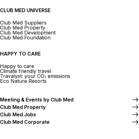
CLUB MED UNIVERSE
Club Med Suppliers
Club Med Property
Club Med Development
Club Med Foundation
HAPPY TO CARE
Happy to care
Climate friendly travel
Travalyst: your CO₂ emissions
Eco Nature Resorts
Meeting & Events by Club Med
Club Med Property
Club Med Jobs
Club Med Corporate