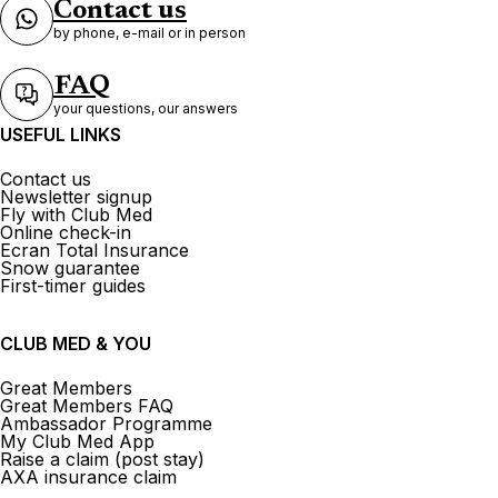
Contact us
by phone, e-mail or in person
FAQ
your questions, our answers
USEFUL LINKS
Contact us
Newsletter signup
Fly with Club Med
Online check-in
Ecran Total Insurance
Snow guarantee
First-timer guides
CLUB MED & YOU
Great Members
Great Members FAQ
Ambassador Programme
My Club Med App
Raise a claim (post stay)
AXA insurance claim