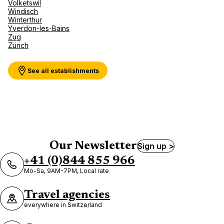
Volketswil
Windisch
Winterthur
Yverdon-les-Bains
Zug
Zürich
See all establishments
Our Newsletter
Sign up >
+41 (0)844 855 966
Mo-Sa, 9AM-7PM, Local rate
Travel agencies
everywhere in Switzerland