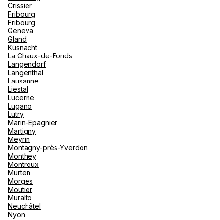
Crissier
Fribourg
Fribourg
Geneva
Gland
Küsnacht
La Chaux-de-Fonds
Langendorf
Langenthal
Lausanne
Liestal
Lucerne
Lugano
Lutry
Marin-Epagnier
Martigny
Meyrin
Montagny-près-Yverdon
Monthey
Montreux
Murten
Morges
Moutier
Muralto
Neuchâtel
Nyon