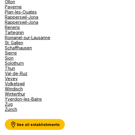
Ollon
Payerne
Plan-les-Ouates
Rapperswil-Jona
Rapperswil-Jona
Renens
Tartegnin
Romanel-sur-Lausanne
St. Gallen
Schaffhausen
Sierre
Sion
Solothurn
Thun
Val-de-Ruz
Vevey
Volketswil
Windisch
Winterthur
Yverdon-les-Bains
Zug
Zürich
See all establishments