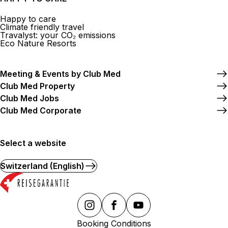
Happy to care
Climate friendly travel
Travalyst: your CO₂ emissions
Eco Nature Resorts
Meeting & Events by Club Med
Club Med Property
Club Med Jobs
Club Med Corporate
Select a website
Switzerland (English)
Booking Conditions