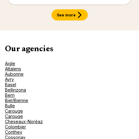
renova
- Moro
Marrak
Rio Das
See more
family 
South 
Safari
Club M
Our agencies
Aigle
Attalens
Aubonne
Avry
Basel
Bellinzona
Bern
Biel/Bienne
Bulle
Carouge
Carouge
Cheseaux-Noréaz
Colombier
Conthey
Cossonay