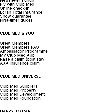
Newsletter signup
Fly with Club Med
Online check-in
Ecran Total Insurance
Snow guarantee
First-timer guides
CLUB MED & YOU
Great Members
Great Members FAQ
Ambassador Programme
My Club Med App
Raise a claim (post stay)
AXA insurance claim
CLUB MED UNIVERSE
Club Med Suppliers
Club Med Property
Club Med Development
Club Med Foundation
HAPPY TO CARE