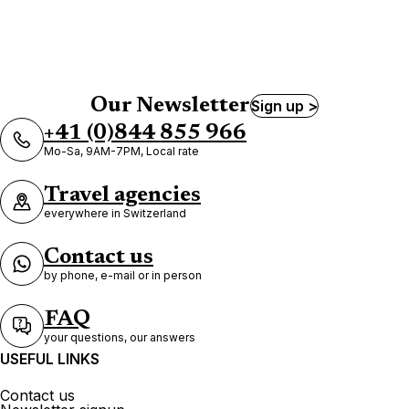
Our Newsletter
Sign up >
+41 (0)844 855 966
Mo-Sa, 9AM-7PM, Local rate
Travel agencies
everywhere in Switzerland
Contact us
by phone, e-mail or in person
FAQ
your questions, our answers
USEFUL LINKS
Contact us