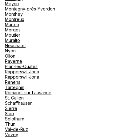
Meyrin
Montagny-près-Yverdon
Monthey
Montreux
Murten
Morges
Moutier
Muralto
Neuchâtel
Nyon
Ollon
Payerne
Plan-les-Ouates
Rapperswil-Jona
Rapperswil-Jona
Renens
Tartegnin
Romanel-sur-Lausanne
St. Gallen
Schaffhausen
Sierre
Sion
Solothurn
Thun
Val-de-Ruz
Vevey