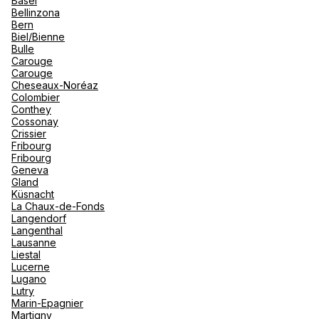
Basel
renova
Bellinzona
- Moro
Bern
Marrak
Rio Das
See more
Biel/Bienne
family 
South 
Bulle
Carouge
Safari
Carouge
Club M
Cheseaux-Noréaz
Colombier
Conthey
Cossonay
Crissier
Fribourg
Fribourg
Geneva
Gland
Küsnacht
La Chaux-de-Fonds
Langendorf
Langenthal
Lausanne
Liestal
Lucerne
Lugano
Lutry
Marin-Epagnier
Martigny