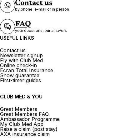
Contact us
by phone, e-mail or in person
FAQ
your questions, our answers
USEFUL LINKS
Contact us
Newsletter signup
Fly with Club Med
Online check-in
Ecran Total Insurance
Snow guarantee
First-timer guides
CLUB MED & YOU
Great Members
Great Members FAQ
Ambassador Programme
My Club Med App
Raise a claim (post stay)
AXA insurance claim