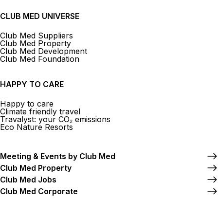
CLUB MED UNIVERSE
Club Med Suppliers
Club Med Property
Club Med Development
Club Med Foundation
HAPPY TO CARE
Happy to care
Climate friendly travel
Travalyst: your CO₂ emissions
Eco Nature Resorts
Meeting & Events by Club Med
Club Med Property
Club Med Jobs
Club Med Corporate