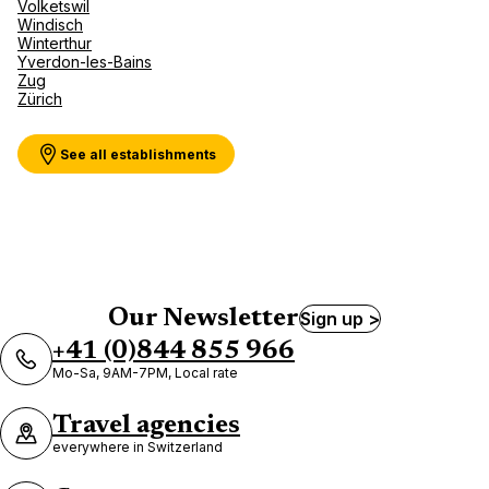
Volketswil
Windisch
Winterthur
Yverdon-les-Bains
Zug
Zürich
See all establishments
Our Newsletter
Sign up >
+41 (0)844 855 966
Mo-Sa, 9AM-7PM, Local rate
Travel agencies
everywhere in Switzerland