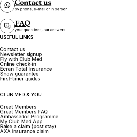
Contact us
by phone, e-mail or in person
FAQ
your questions, our answers
USEFUL LINKS
Contact us
Newsletter signup
Fly with Club Med
Online check-in
Ecran Total Insurance
Snow guarantee
First-timer guides
CLUB MED & YOU
Great Members
Great Members FAQ
Ambassador Programme
My Club Med App
Raise a claim (post stay)
AXA insurance claim