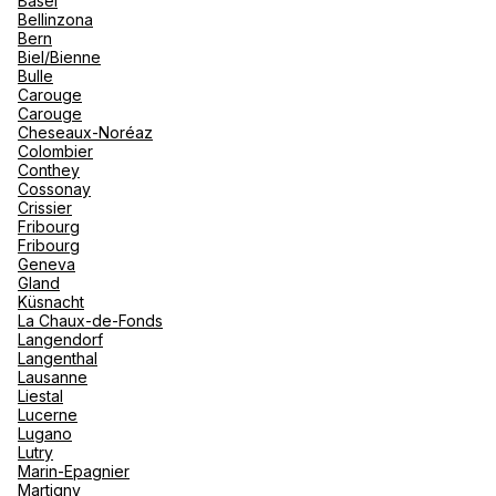
Basel
renova
Bellinzona
- Moro
Bern
Marrak
Rio Das
Biel/Bienne
Agence de Voyages Club Med
family 
South 
Bulle
Annecy
Carouge
Safari
Carouge
Club M
2 Rue de la Poste 74000 Annecy
Cheseaux-Noréaz
Colombier
Currently closed.
Opens tomorrow at 10:00
Conthey
Cossonay
Crissier
Book an appointment
Fribourg
Fribourg
Geneva
Gland
See more
Küsnacht
La Chaux-de-Fonds
Langendorf
Langenthal
Lausanne
Liestal
Lucerne
Lugano
Lutry
Marin-Epagnier
Martigny