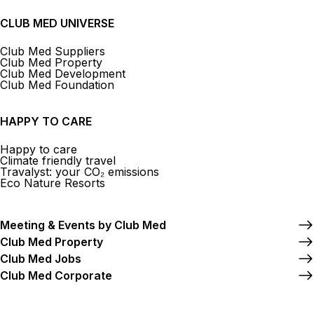
CLUB MED UNIVERSE
Club Med Suppliers
Club Med Property
Club Med Development
Club Med Foundation
HAPPY TO CARE
Happy to care
Climate friendly travel
Travalyst: your CO₂ emissions
Eco Nature Resorts
Meeting & Events by Club Med
Club Med Property
Club Med Jobs
Club Med Corporate