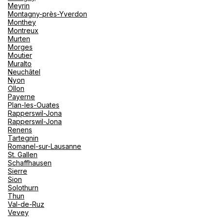
Meyrin
Montagny-près-Yverdon
Monthey
Montreux
Murten
Morges
Moutier
Muralto
Neuchâtel
Nyon
Ollon
Payerne
Plan-les-Ouates
Rapperswil-Jona
Rapperswil-Jona
Renens
Tartegnin
Romanel-sur-Lausanne
St. Gallen
Schaffhausen
Sierre
Sion
Solothurn
Thun
Val-de-Ruz
Vevey