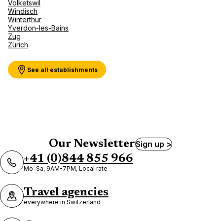
Volketswil
Windisch
Winterthur
Yverdon-les-Bains
Zug
Zürich
See all establishments
Our Newsletter
Sign up >
+41 (0)844 855 966
Mo-Sa, 9AM-7PM, Local rate
Travel agencies
everywhere in Switzerland