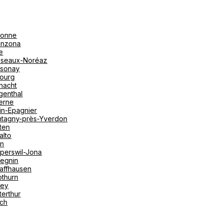
onne
linzona
e
seaux-Noréaz
sonay
bourg
nacht
genthal
erne
in-Epagnier
tagny-près-Yverdon
ten
alto
on
perswil-Jona
tegnin
affhausen
othurn
vey
terthur
ich