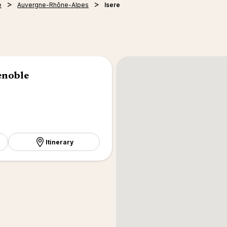
e
Auvergne-Rhône-Alpes
Isere
enoble
Itinerary