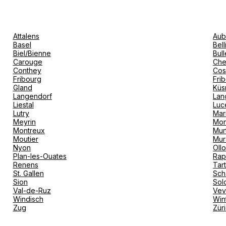
Attalens
Aub
Basel
Bel
Biel/Bienne
Bull
Carouge
Che
Conthey
Cos
Fribourg
Fri
Gland
Küs
Langendorf
Lan
Liestal
Luc
Lutry
Mar
Meyrin
Mon
Montreux
Mur
Moutier
Mur
Nyon
Oll
Plan-les-Ouates
Rap
Renens
Tar
St. Gallen
Sch
Sion
Sol
Val-de-Ruz
Ve
Windisch
Win
Zug
Zür