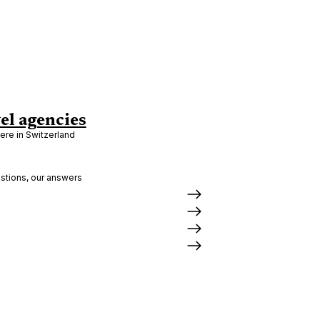
el agencies
re in Switzerland
stions, our answers