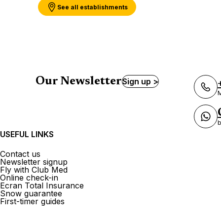
See all establishments
Our Newsletter
Sign up >
M
b
USEFUL LINKS
Contact us
Newsletter signup
Fly with Club Med
Online check-in
Ecran Total Insurance
Snow guarantee
First-timer guides