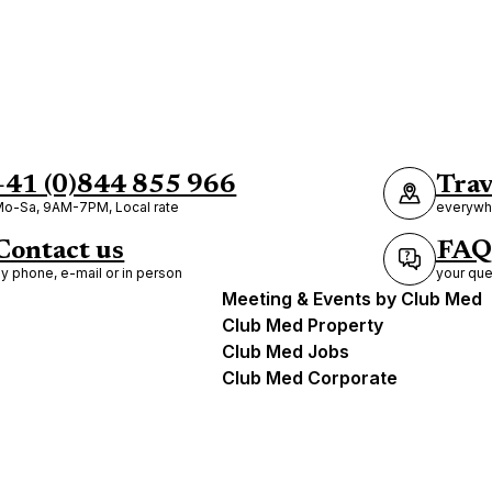
+41 (0)844 855 966
Trav
o-Sa, 9AM-7PM, Local rate
everywhe
Contact us
FAQ
y phone, e-mail or in person
your que
Meeting & Events by Club Med
Club Med Property
Club Med Jobs
Club Med Corporate