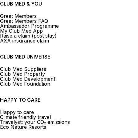
CLUB MED & YOU
Great Members
Great Members FAQ
Ambassador Programme
My Club Med App
Raise a claim (post stay)
AXA insurance claim
CLUB MED UNIVERSE
Club Med Suppliers
Club Med Property
Club Med Development
Club Med Foundation
HAPPY TO CARE
Happy to care
Climate friendly travel
Travalyst: your CO₂ emissions
Eco Nature Resorts