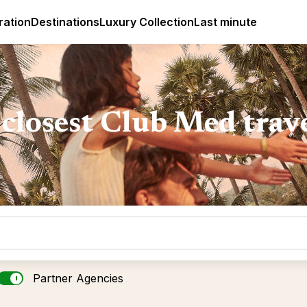
ges
Club Med Luxury All Inclusive Resorts & Holiday Packa
ration
Destinations
Luxury Collection
Last minute
closest Club Med trav
Partner Agencies