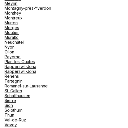
Meyrin
Montagny-près-Yverdon
Monthey
Montreux
Murten
Morges
Moutier
Muralto
Neuchâtel
Nyon
Ollon
Payerne
Plan-les-Ouates
Rapperswil-Jona
Rapperswil-Jona
Renens
Tartegnin
Romanel-sur-Lausanne
St. Gallen
Schaffhausen
Sierre
Sion
Solothurn
Thun
Val-de-Ruz
Vevey