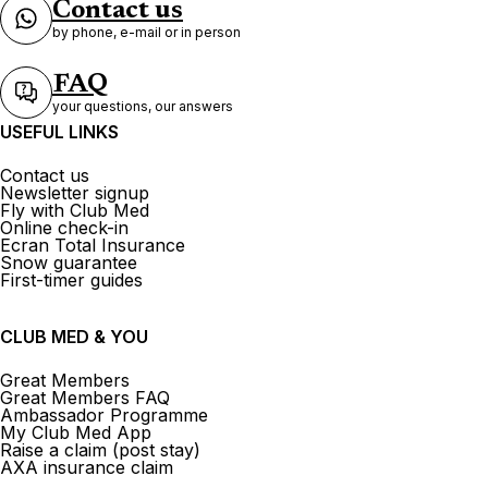
Contact us
by phone, e-mail or in person
FAQ
your questions, our answers
USEFUL LINKS
Contact us
Newsletter signup
Fly with Club Med
Online check-in
Ecran Total Insurance
Snow guarantee
First-timer guides
CLUB MED & YOU
Great Members
Great Members FAQ
Ambassador Programme
My Club Med App
Raise a claim (post stay)
AXA insurance claim