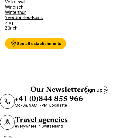
Volketswil
Windisch
Winterthur
Yverdon-les-Bains
Zug
Zürich
See all establishments
Our Newsletter
Sign up >
+41 (0)844 855 966
Mo-Sa, 9AM-7PM, Local rate
Travel agencies
everywhere in Switzerland