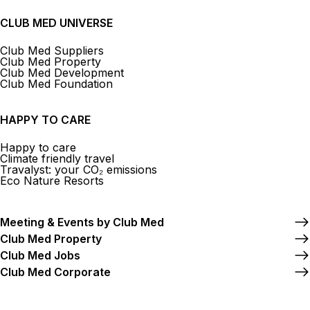
CLUB MED UNIVERSE
Club Med Suppliers
Club Med Property
Club Med Development
Club Med Foundation
HAPPY TO CARE
Happy to care
Climate friendly travel
Travalyst: your CO₂ emissions
Eco Nature Resorts
Meeting & Events by Club Med
Club Med Property
Club Med Jobs
Club Med Corporate