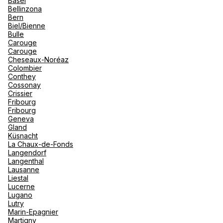
Basel
renova
Bellinzona
- Moro
Bern
Marrak
Rio Das
See more
Biel/Bienne
family 
South 
Bulle
Carouge
Safari
Carouge
Club M
Cheseaux-Noréaz
Colombier
Conthey
Cossonay
Crissier
Fribourg
Fribourg
Geneva
Gland
Küsnacht
La Chaux-de-Fonds
Langendorf
Langenthal
Lausanne
Liestal
Lucerne
Lugano
Lutry
Marin-Epagnier
Martigny