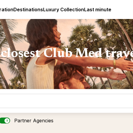
ges
Club Med Luxury All Inclusive Resorts & Holiday Packa
ration
Destinations
Luxury Collection
Last minute
closest Club Med trav
Partner Agencies