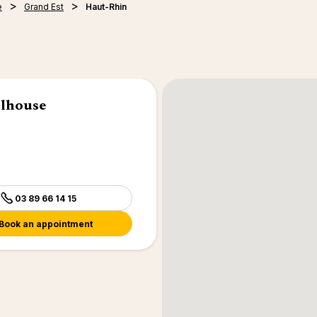
e
Grand Est
Haut-Rhin
ulhouse
03 89 66 14 15
Book an appointment