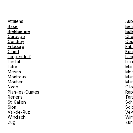
Attalens
Aub
Basel
Bel
Biel/Bienne
Bull
Carouge
Che
Conthey
Cos
Fribourg
Fri
Gland
Küs
Langendorf
Lan
Liestal
Luc
Lutry
Mar
Meyrin
Mon
Montreux
Mur
Moutier
Mur
Nyon
Oll
Plan-les-Ouates
Rap
Renens
Tar
St. Gallen
Sch
Sion
Sol
Val-de-Ruz
Ve
Windisch
Win
Zug
Zür