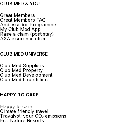
CLUB MED & YOU
Great Members
Great Members FAQ
Ambassador Programme
My Club Med App
Raise a claim (post stay)
AXA insurance claim
CLUB MED UNIVERSE
Club Med Suppliers
Club Med Property
Club Med Development
Club Med Foundation
HAPPY TO CARE
Happy to care
Climate friendly travel
Travalyst: your CO₂ emissions
Eco Nature Resorts