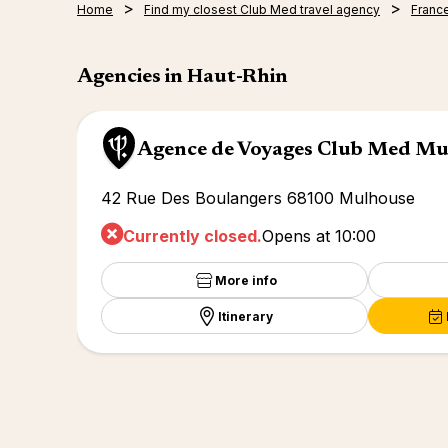
Home
Find my closest Club Med travel agency
Franc
Agencies in Haut-Rhin
Agence de Voyages Club Med M
42 Rue Des Boulangers 68100 Mulhouse
Currently closed.
Opens at 10:00
More info
Itinerary