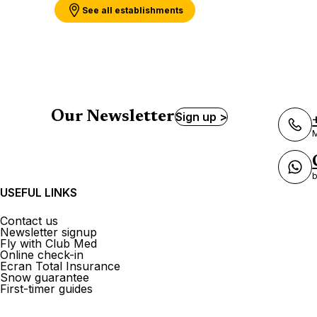
See all establishments
Our Newsletter
Sign up >
M
b
USEFUL LINKS
Contact us
Newsletter signup
Fly with Club Med
Online check-in
Ecran Total Insurance
Snow guarantee
First-timer guides