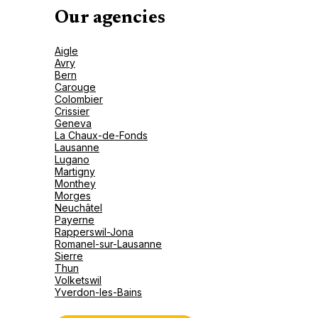
Our agencies
Aigle
Avry
Bern
Carouge
Colombier
Crissier
Geneva
La Chaux-de-Fonds
Lausanne
Lugano
Martigny
Monthey
Morges
Neuchâtel
Payerne
Rapperswil-Jona
Romanel-sur-Lausanne
Sierre
Thun
Volketswil
Yverdon-les-Bains