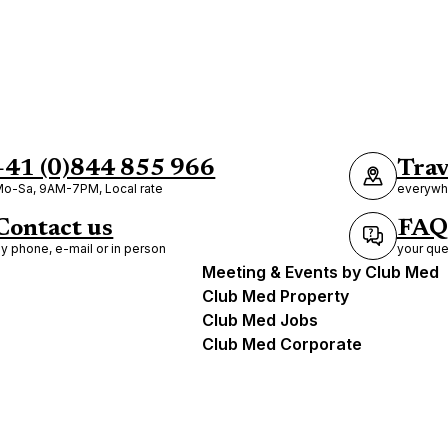
+41 (0)844 855 966
Trav
o-Sa, 9AM-7PM, Local rate
everywhe
Contact us
FAQ
y phone, e-mail or in person
your que
Meeting & Events by Club Med
Club Med Property
Club Med Jobs
Club Med Corporate