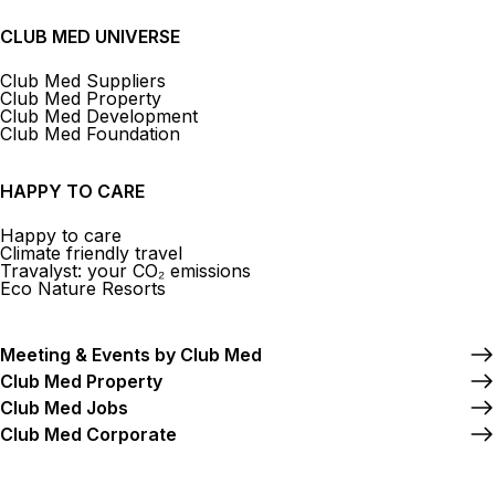
CLUB MED UNIVERSE
Club Med Suppliers
Club Med Property
Club Med Development
Club Med Foundation
HAPPY TO CARE
Happy to care
Climate friendly travel
Travalyst: your CO₂ emissions
Eco Nature Resorts
Meeting & Events by Club Med
Club Med Property
Club Med Jobs
Club Med Corporate