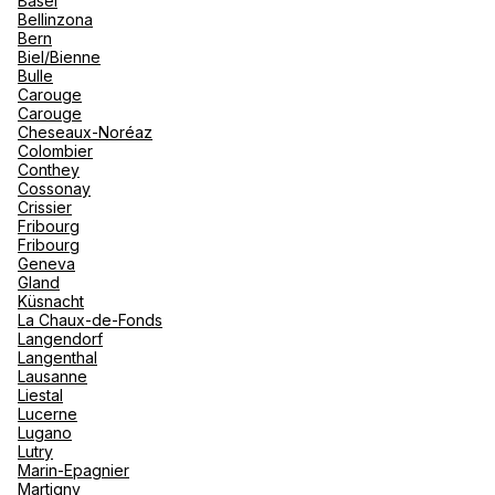
Basel
renova
Bellinzona
- Moro
Bern
Marrak
Rio Das
Biel/Bienne
family 
See more
South 
Bulle
Carouge
Safari
Carouge
Club M
Cheseaux-Noréaz
Colombier
Conthey
Cossonay
Crissier
Fribourg
Fribourg
Geneva
Gland
Küsnacht
La Chaux-de-Fonds
Langendorf
Langenthal
Lausanne
Liestal
Lucerne
Lugano
Lutry
Marin-Epagnier
Martigny