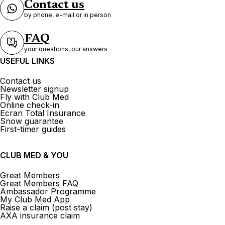
Contact us
by phone, e-mail or in person
FAQ
your questions, our answers
USEFUL LINKS
Contact us
Newsletter signup
Fly with Club Med
Online check-in
Ecran Total Insurance
Snow guarantee
First-timer guides
CLUB MED & YOU
Great Members
Great Members FAQ
Ambassador Programme
My Club Med App
Raise a claim (post stay)
AXA insurance claim