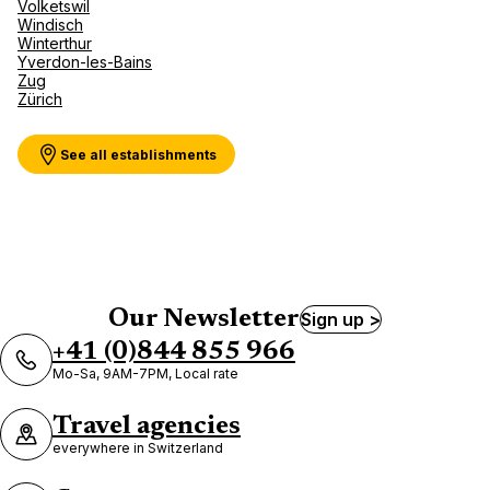
Volketswil
Windisch
Winterthur
Yverdon-les-Bains
Zug
Zürich
See all establishments
Our Newsletter
Sign up >
+41 (0)844 855 966
Mo-Sa, 9AM-7PM, Local rate
Travel agencies
everywhere in Switzerland