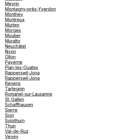
Meyrin
Montagny-près-Yverdon
Monthey
Montreux
Murten
Morges
Moutier
Muralto
Neuchâtel
Nyon
Ollon
Payerne
Plan-les-Ouates
Rapperswil-Jona
Rapperswil-Jona
Renens
Tartegnin
Romanel-sur-Lausanne
St. Gallen
Schaffhausen
Sierre
Sion
Solothurn
Thun
Val-de-Ruz
Vevey