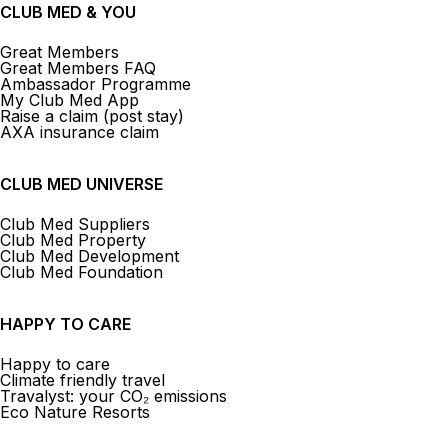
CLUB MED & YOU
Great Members
Great Members FAQ
Ambassador Programme
My Club Med App
Raise a claim (post stay)
AXA insurance claim
CLUB MED UNIVERSE
Club Med Suppliers
Club Med Property
Club Med Development
Club Med Foundation
HAPPY TO CARE
Happy to care
Climate friendly travel
Travalyst: your CO₂ emissions
Eco Nature Resorts