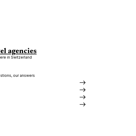
el agencies
re in Switzerland
stions, our answers