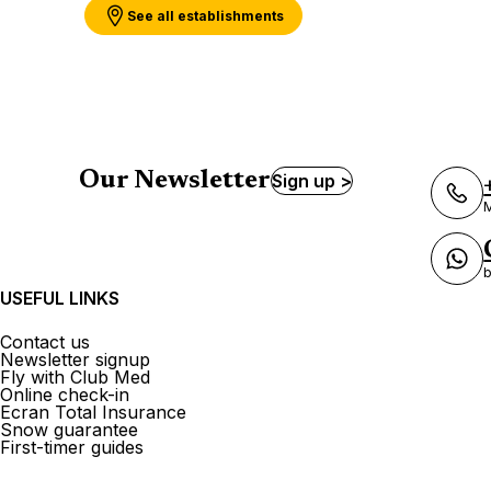
See all establishments
Our Newsletter
Sign up >
M
b
USEFUL LINKS
Contact us
Newsletter signup
Fly with Club Med
Online check-in
Ecran Total Insurance
Snow guarantee
First-timer guides