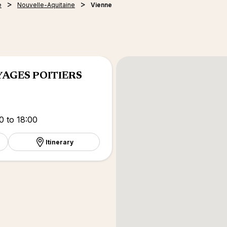
e
Nouvelle-Aquitaine
Vienne
YAGES POITIERS
0 to 18:00
Itinerary