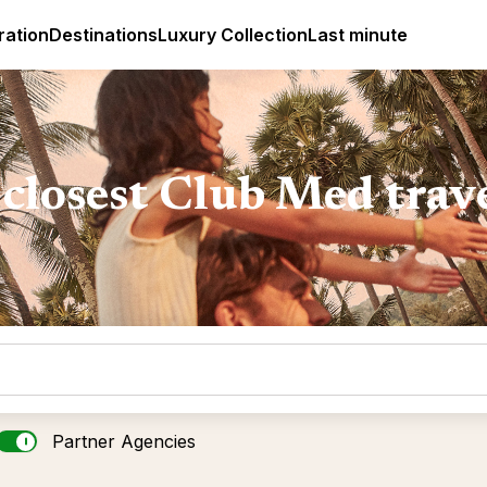
ges
Club Med Luxury All Inclusive Resorts & Holiday Packa
ration
Destinations
Luxury Collection
Last minute
closest Club Med trav
Partner Agencies