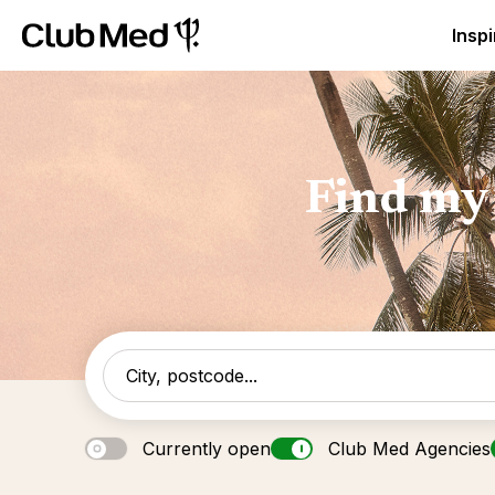
Club Med Luxury All Inclusive Resorts & Holiday Packa
Inspi
Find my 
Currently open
Club Med Agencies