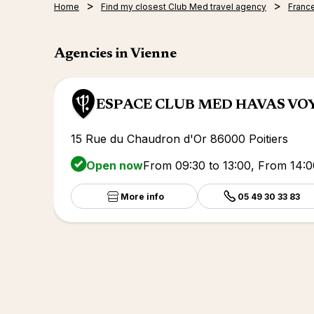
Home
Find my closest Club Med travel agency
Franc
Agencies in Vienne
ESPACE CLUB MED HAVAS VO
15 Rue du Chaudron d'Or 86000 Poitiers
Open now
From 09:30 to 13:00, From 14:0
More info
05 49 30 33 83