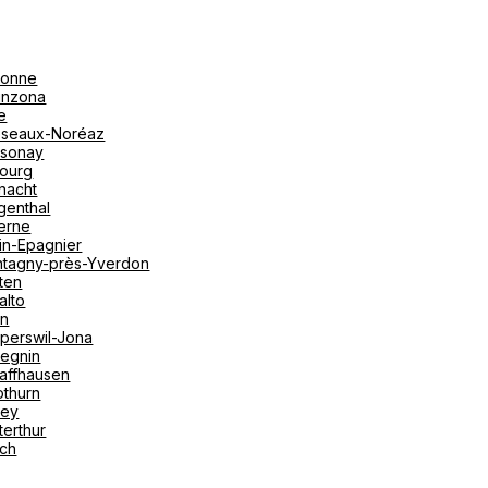
onne
linzona
e
seaux-Noréaz
sonay
bourg
nacht
genthal
erne
in-Epagnier
tagny-près-Yverdon
ten
alto
on
perswil-Jona
tegnin
affhausen
othurn
vey
terthur
ich