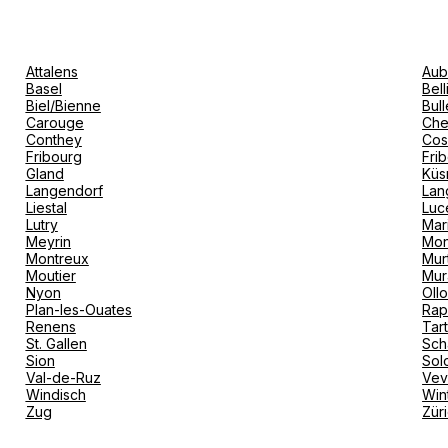
Attalens
Aub
Basel
Bel
Biel/Bienne
Bull
Carouge
Che
Conthey
Cos
Fribourg
Fri
Gland
Küs
Langendorf
Lan
Liestal
Luc
Lutry
Mar
Meyrin
Mon
Montreux
Mur
Moutier
Mur
Nyon
Oll
Plan-les-Ouates
Rap
Renens
Tar
St. Gallen
Sch
Sion
Sol
Val-de-Ruz
Ve
Windisch
Win
Zug
Zür