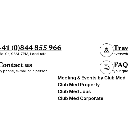
+41 (0)844 855 966
Trav
o-Sa, 9AM-7PM, Local rate
everywhe
Contact us
FAQ
y phone, e-mail or in person
your que
Meeting & Events by Club Med
Club Med Property
Club Med Jobs
Club Med Corporate