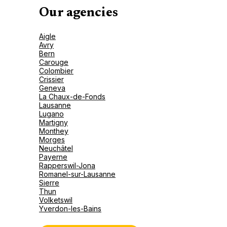
Our agencies
Aigle
Avry
Bern
Carouge
Colombier
Crissier
Geneva
La Chaux-de-Fonds
Lausanne
Lugano
Martigny
Monthey
Morges
Neuchâtel
Payerne
Rapperswil-Jona
Romanel-sur-Lausanne
Sierre
Thun
Volketswil
Yverdon-les-Bains