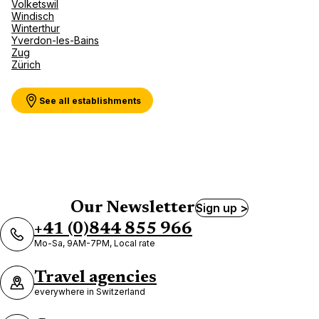
Volketswil
Windisch
Winterthur
Yverdon-les-Bains
Zug
Zürich
See all establishments
Our Newsletter
Sign up >
+41 (0)844 855 966
Mo-Sa, 9AM-7PM, Local rate
Travel agencies
everywhere in Switzerland