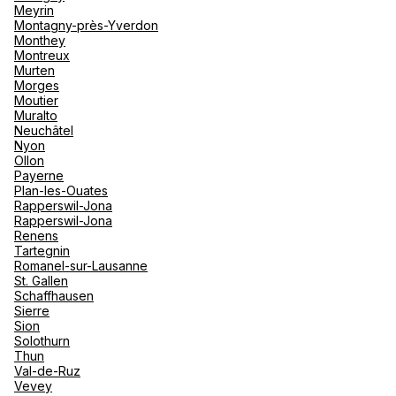
Meyrin
Montagny-près-Yverdon
Monthey
Montreux
Murten
Morges
Moutier
Muralto
Neuchâtel
Nyon
Ollon
Payerne
Plan-les-Ouates
Rapperswil-Jona
Rapperswil-Jona
Renens
Tartegnin
Romanel-sur-Lausanne
St. Gallen
Schaffhausen
Sierre
Sion
Solothurn
Thun
Val-de-Ruz
Vevey