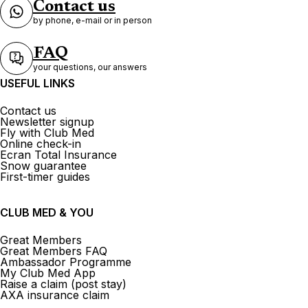
Contact us
by phone, e-mail or in person
FAQ
your questions, our answers
USEFUL LINKS
Contact us
Newsletter signup
Fly with Club Med
Online check-in
Ecran Total Insurance
Snow guarantee
First-timer guides
CLUB MED & YOU
Great Members
Great Members FAQ
Ambassador Programme
My Club Med App
Raise a claim (post stay)
AXA insurance claim