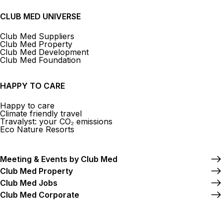
CLUB MED UNIVERSE
Club Med Suppliers
Club Med Property
Club Med Development
Club Med Foundation
HAPPY TO CARE
Happy to care
Climate friendly travel
Travalyst: your CO₂ emissions
Eco Nature Resorts
Meeting & Events by Club Med
Club Med Property
Club Med Jobs
Club Med Corporate