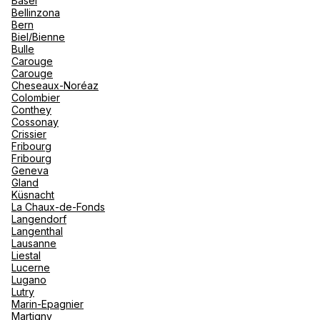
Basel
renova
Bellinzona
- Moro
Bern
Marrak
Rio Das
Biel/Bienne
Agence de Voyages Club Med
family 
South 
Bulle
Marseille
Carouge
Safari
Carouge
Club M
493 Rue Paradis 13008 Marseille
Cheseaux-Noréaz
Colombier
Open now
From 10:00 to 18:00
Conthey
Cossonay
Crissier
Book an appointment
Fribourg
Fribourg
Geneva
Gland
See more
Küsnacht
La Chaux-de-Fonds
Langendorf
Langenthal
Lausanne
Liestal
Lucerne
Lugano
Lutry
Marin-Epagnier
Martigny