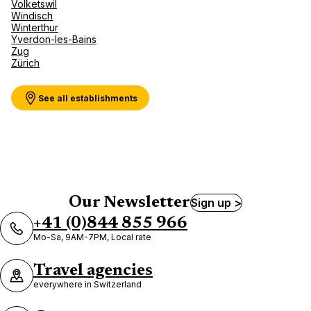
Volketswil
Windisch
Winterthur
Yverdon-les-Bains
Zug
Zürich
See all establishments
Our Newsletter
Sign up >
+41 (0)844 855 966
Mo-Sa, 9AM-7PM, Local rate
Travel agencies
everywhere in Switzerland