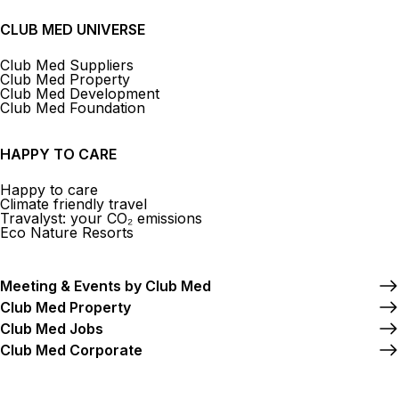
CLUB MED UNIVERSE
Club Med Suppliers
Club Med Property
Club Med Development
Club Med Foundation
HAPPY TO CARE
Happy to care
Climate friendly travel
Travalyst: your CO₂ emissions
Eco Nature Resorts
Meeting & Events by Club Med
Club Med Property
Club Med Jobs
Club Med Corporate