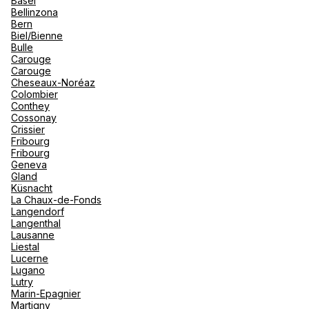
Basel
renova
Bellinzona
- Moro
Bern
Marrak
Rio Das
Biel/Bienne
family 
South 
Hotelplan Basel
Bulle
Carouge
Safari
Carouge
Club M
Gerbergasse 24 4001 Basel
Cheseaux-Noréaz
Colombier
Currently closed.
Opens tomorrow at 10:00
Conthey
Cossonay
Crissier
Fribourg
Fribourg
Geneva
Gland
Küsnacht
knecht reisen ag Basel
La Chaux-de-Fonds
Langendorf
Langenthal
Aeschengraben 6 4010 Basel
Lausanne
Liestal
Currently closed.
Opens tomorrow at 10:00
Lucerne
Lugano
Lutry
Marin-Epagnier
Martigny