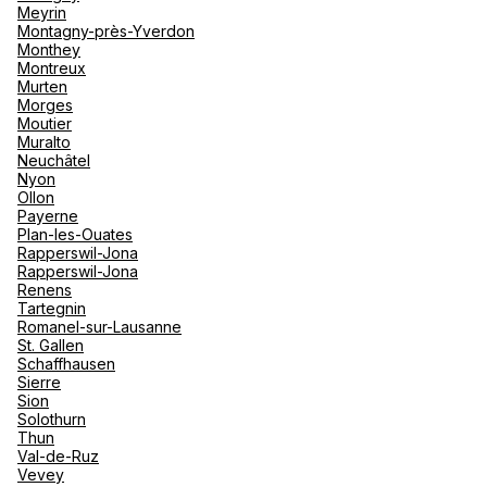
Meyrin
Montagny-près-Yverdon
See more
Monthey
Montreux
Murten
Morges
Moutier
Muralto
Neuchâtel
Nyon
Ollon
Payerne
Plan-les-Ouates
Rapperswil-Jona
Rapperswil-Jona
Renens
Tartegnin
Romanel-sur-Lausanne
St. Gallen
Schaffhausen
Sierre
Sion
Solothurn
Thun
Val-de-Ruz
Vevey