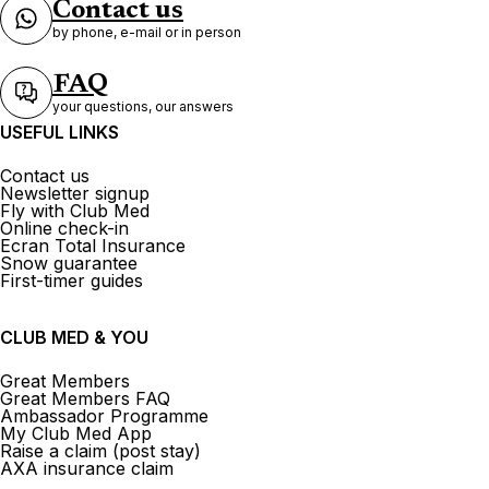
Contact us
by phone, e-mail or in person
FAQ
your questions, our answers
USEFUL LINKS
Contact us
Newsletter signup
Fly with Club Med
Online check-in
Ecran Total Insurance
Snow guarantee
First-timer guides
CLUB MED & YOU
Great Members
Great Members FAQ
Ambassador Programme
My Club Med App
Raise a claim (post stay)
AXA insurance claim