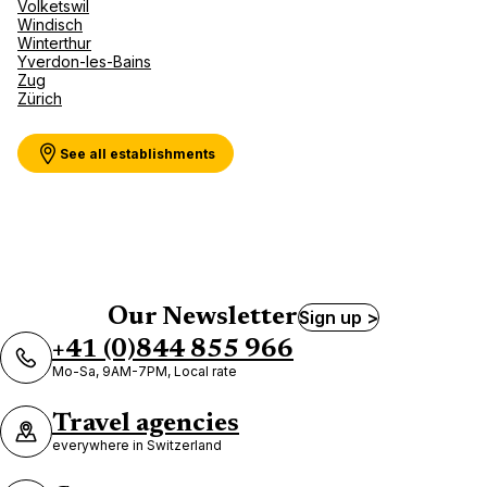
Volketswil
Windisch
Winterthur
Yverdon-les-Bains
Zug
Zürich
See all establishments
Our Newsletter
Sign up >
+41 (0)844 855 966
Mo-Sa, 9AM-7PM, Local rate
Travel agencies
everywhere in Switzerland