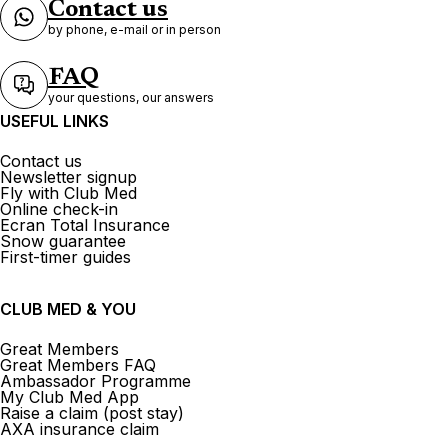
Contact us
by phone, e-mail or in person
FAQ
your questions, our answers
USEFUL LINKS
Contact us
Newsletter signup
Fly with Club Med
Online check-in
Ecran Total Insurance
Snow guarantee
First-timer guides
CLUB MED & YOU
Great Members
Great Members FAQ
Ambassador Programme
My Club Med App
Raise a claim (post stay)
AXA insurance claim