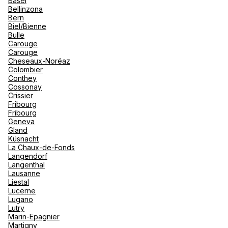
Basel
renova
Bellinzona
- Moro
Bern
Marrak
Rio Das
See more
Biel/Bienne
family 
South 
Bulle
Carouge
Safari
Carouge
Club M
Cheseaux-Noréaz
Colombier
Conthey
Cossonay
Crissier
Fribourg
Fribourg
Geneva
Gland
Küsnacht
La Chaux-de-Fonds
Langendorf
Langenthal
Lausanne
Liestal
Lucerne
Lugano
Lutry
Marin-Epagnier
Martigny