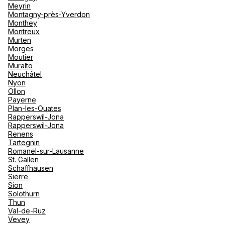
Meyrin
Montagny-près-Yverdon
Monthey
Montreux
Murten
Morges
Moutier
Muralto
Neuchâtel
Nyon
Ollon
Payerne
Plan-les-Ouates
Rapperswil-Jona
Rapperswil-Jona
Renens
Tartegnin
Romanel-sur-Lausanne
St. Gallen
Schaffhausen
Sierre
Sion
Solothurn
Thun
Val-de-Ruz
Vevey