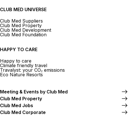
CLUB MED UNIVERSE
Club Med Suppliers
Club Med Property
Club Med Development
Club Med Foundation
HAPPY TO CARE
Happy to care
Climate friendly travel
Travalyst: your CO₂ emissions
Eco Nature Resorts
Meeting & Events by Club Med
Club Med Property
Club Med Jobs
Club Med Corporate