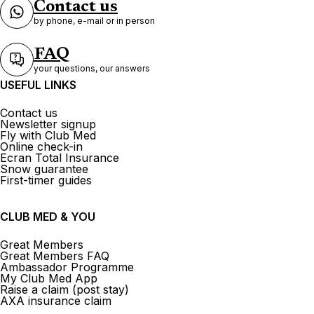
Contact us
by phone, e-mail or in person
FAQ
your questions, our answers
USEFUL LINKS
Contact us
Newsletter signup
Fly with Club Med
Online check-in
Ecran Total Insurance
Snow guarantee
First-timer guides
CLUB MED & YOU
Great Members
Great Members FAQ
Ambassador Programme
My Club Med App
Raise a claim (post stay)
AXA insurance claim