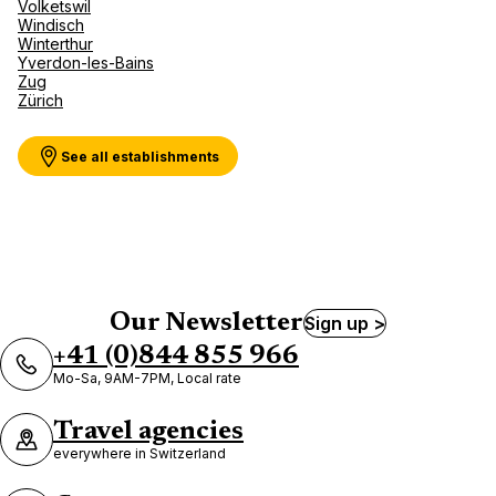
Volketswil
Windisch
Winterthur
Yverdon-les-Bains
Zug
Zürich
See all establishments
Our Newsletter
Sign up >
+41 (0)844 855 966
Mo-Sa, 9AM-7PM, Local rate
Travel agencies
everywhere in Switzerland