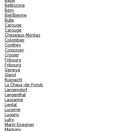
Basel
renova
Bellinzona
- Moro
Bern
Marrak
Rio Das
See more
Biel/Bienne
family 
South 
Bulle
Carouge
Safari
Carouge
Club M
Cheseaux-Noréaz
Colombier
Conthey
Cossonay
Crissier
Fribourg
Fribourg
Geneva
Gland
Küsnacht
La Chaux-de-Fonds
Langendorf
Langenthal
Lausanne
Liestal
Lucerne
Lugano
Lutry
Marin-Epagnier
Martigny