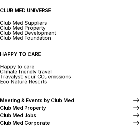
CLUB MED UNIVERSE
Club Med Suppliers
Club Med Property
Club Med Development
Club Med Foundation
HAPPY TO CARE
Happy to care
Climate friendly travel
Travalyst: your CO₂ emissions
Eco Nature Resorts
Meeting & Events by Club Med
Club Med Property
Club Med Jobs
Club Med Corporate