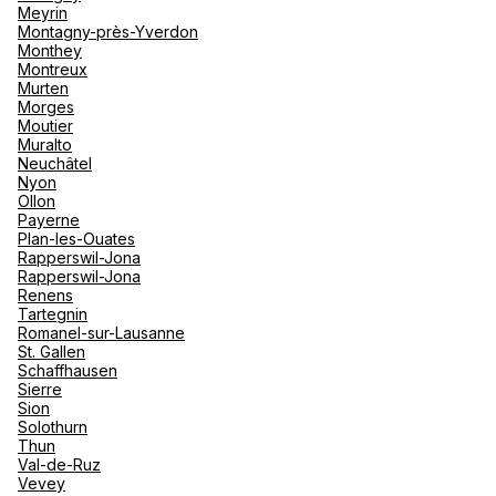
Meyrin
Montagny-près-Yverdon
Monthey
Montreux
Murten
Morges
Moutier
Muralto
Neuchâtel
Nyon
Ollon
Payerne
Plan-les-Ouates
Rapperswil-Jona
Rapperswil-Jona
Renens
Tartegnin
Romanel-sur-Lausanne
St. Gallen
Schaffhausen
Sierre
Sion
Solothurn
Thun
Val-de-Ruz
Vevey