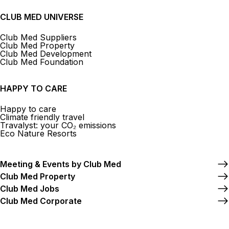
CLUB MED UNIVERSE
Club Med Suppliers
Club Med Property
Club Med Development
Club Med Foundation
HAPPY TO CARE
Happy to care
Climate friendly travel
Travalyst: your CO₂ emissions
Eco Nature Resorts
Meeting & Events by Club Med
Club Med Property
Club Med Jobs
Club Med Corporate