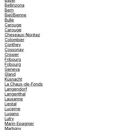
Basel
renova
Bellinzona
- Moro
Bern
Marrak
Rio Das
Biel/Bienne
family 
South 
TUI Agence de voyage Monthey
Bulle
Carouge
Safari
Carouge
Club M
4 Place Centrale 1870 Monthey
Cheseaux-Noréaz
Colombier
Currently closed.
Opens on 10 August at 09:00
Conthey
Cossonay
Crissier
Fribourg
Fribourg
Geneva
Gland
Küsnacht
Monthey Voyages VSA MOB SA
La Chaux-de-Fonds
Langendorf
Langenthal
25 Avenue Du Theatre 1870 Monthey
Lausanne
Liestal
Currently closed.
Opens on 10 August at 08:30
Lucerne
Lugano
Lutry
Marin-Epagnier
Martigny