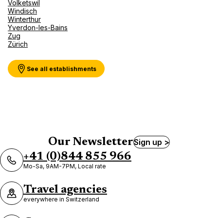
Volketswil
Windisch
Winterthur
Yverdon-les-Bains
Zug
Zürich
See all establishments
Our Newsletter
Sign up >
+41 (0)844 855 966
Mo-Sa, 9AM-7PM, Local rate
Travel agencies
everywhere in Switzerland