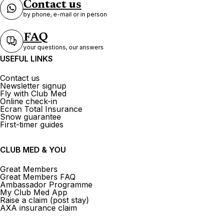
Contact us
by phone, e-mail or in person
FAQ
your questions, our answers
USEFUL LINKS
Contact us
Newsletter signup
Fly with Club Med
Online check-in
Ecran Total Insurance
Snow guarantee
First-timer guides
CLUB MED & YOU
Great Members
Great Members FAQ
Ambassador Programme
My Club Med App
Raise a claim (post stay)
AXA insurance claim