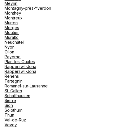
Meyrin
Montagny-près-Yverdon
See more
Monthey
Montreux
Murten
Morges
Moutier
Muralto
Neuchâtel
Nyon
Ollon
Payerne
Plan-les-Ouates
Rapperswil-Jona
Rapperswil-Jona
Renens
Tartegnin
Romanel-sur-Lausanne
St. Gallen
Schaffhausen
Sierre
Sion
Solothurn
Thun
Val-de-Ruz
Vevey