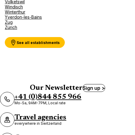
Volketswil
Windisch
Winterthur
Yverdon-les-Bains
Zug
Zürich
See all establishments
Our Newsletter
Sign up >
+41 (0)844 855 966
Mo-Sa, 9AM-7PM, Local rate
Travel agencies
everywhere in Switzerland