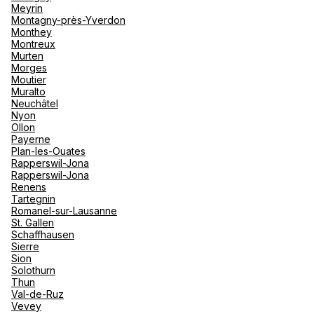
Meyrin
Montagny-près-Yverdon
Monthey
Montreux
Murten
Morges
Moutier
Muralto
Neuchâtel
Nyon
Ollon
Payerne
Plan-les-Ouates
Rapperswil-Jona
Rapperswil-Jona
Renens
Tartegnin
Romanel-sur-Lausanne
St. Gallen
Schaffhausen
Sierre
Sion
Solothurn
Thun
Val-de-Ruz
Vevey