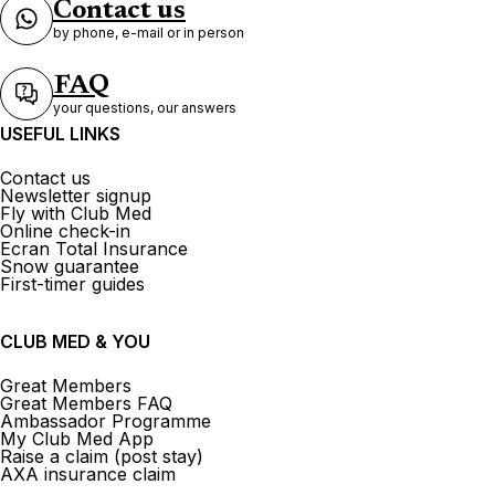
Contact us
by phone, e-mail or in person
FAQ
your questions, our answers
USEFUL LINKS
Contact us
Newsletter signup
Fly with Club Med
Online check-in
Ecran Total Insurance
Snow guarantee
First-timer guides
CLUB MED & YOU
Great Members
Great Members FAQ
Ambassador Programme
My Club Med App
Raise a claim (post stay)
AXA insurance claim