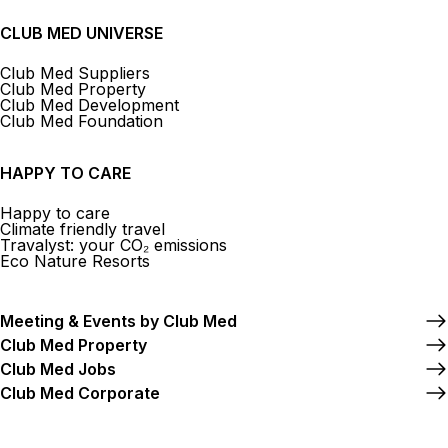
CLUB MED UNIVERSE
Club Med Suppliers
Club Med Property
Club Med Development
Club Med Foundation
HAPPY TO CARE
Happy to care
Climate friendly travel
Travalyst: your CO₂ emissions
Eco Nature Resorts
Meeting & Events by Club Med
Club Med Property
Club Med Jobs
Club Med Corporate