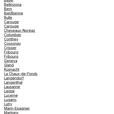
Basel
renova
Bellinzona
- Moro
Bern
Marrak
Rio Das
See more
Biel/Bienne
family 
South 
Bulle
Carouge
Safari
Carouge
Club M
Cheseaux-Noréaz
Colombier
Conthey
Cossonay
Crissier
Fribourg
Fribourg
Geneva
Gland
Küsnacht
La Chaux-de-Fonds
Langendorf
Langenthal
Lausanne
Liestal
Lucerne
Lugano
Lutry
Marin-Epagnier
Martigny